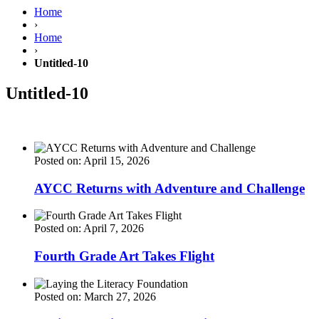
Home
›
Home
›
Untitled-10
Untitled-10
Posted on: April 15, 2026
AYCC Returns with Adventure and Challenge
Posted on: April 7, 2026
Fourth Grade Art Takes Flight
Posted on: March 27, 2026