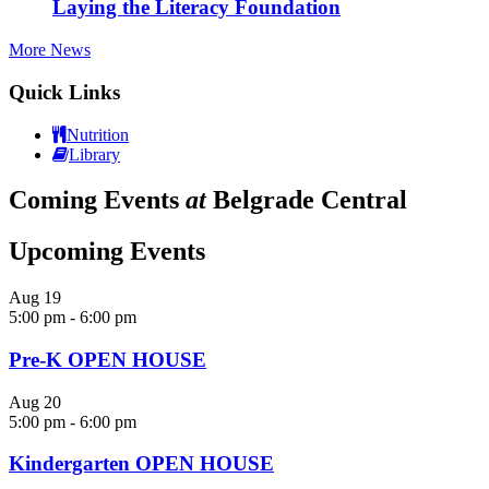
Laying the Literacy Foundation
More News
Quick Links
Nutrition
Library
Coming Events
at
Belgrade Central
Upcoming Events
Aug
19
5:00 pm
-
6:00 pm
Pre-K OPEN HOUSE
Aug
20
5:00 pm
-
6:00 pm
Kindergarten OPEN HOUSE