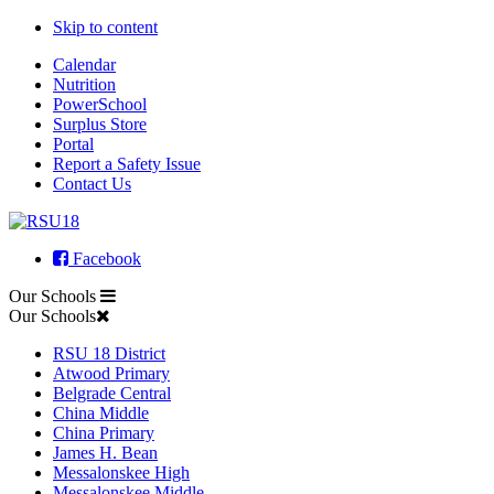
Skip to content
Calendar
Nutrition
PowerSchool
Surplus Store
Portal
Report a Safety Issue
Contact Us
Facebook
Our Schools
Our Schools
RSU 18 District
Atwood Primary
Belgrade Central
China Middle
China Primary
James H. Bean
Messalonskee High
Messalonskee Middle