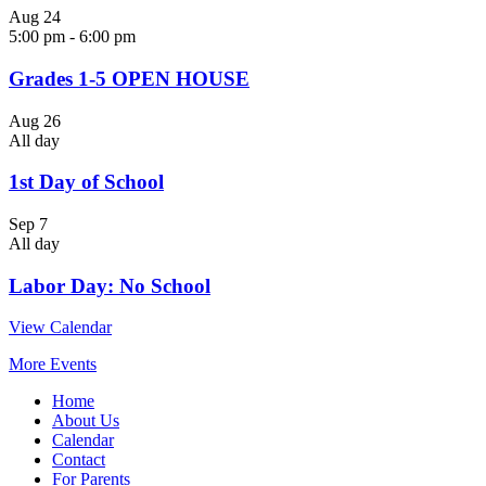
Aug
24
5:00 pm
-
6:00 pm
Grades 1-5 OPEN HOUSE
Aug
26
All day
1st Day of School
Sep
7
All day
Labor Day: No School
View Calendar
More Events
Home
About Us
Calendar
Contact
For Parents