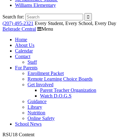
Williams Elementary
Search for:
(207) 495-2321
Every Student, Every School, Every Day
Belgrade Central
Menu
Home
About Us
Calendar
Contact
Staff
For Parents
Enrollment Packet
Remote Learning Choice Boards
Get Involved
Parent Teacher Organization
Watch D.O.G.S
Guidance
Library
Nutrition
Online Safety
School News
RSU18 Content