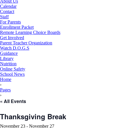
About Us
Calendar
Contact
Staff
For Parents
Enrollment Packet
Remote Learning Choice Boards
Get Involved
Parent Teacher Organization
Watch D.O.G.S
Guidance
Library
Nutrition
Online Safety
School News
RSU18
Home
Content
›
Pages
›
« All Events
Thanksgiving Break
November 23
-
November 27