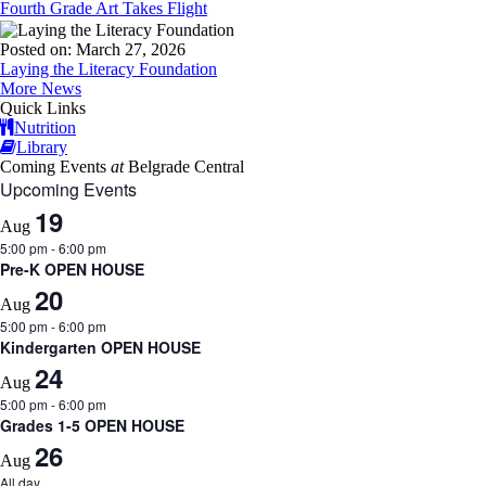
Fourth Grade Art Takes Flight
Posted on: March 27, 2026
Laying the Literacy Foundation
More News
Quick Links
Nutrition
Library
Coming Events
at
Belgrade Central
Upcoming Events
19
Aug
5:00 pm
-
6:00 pm
Pre-K OPEN HOUSE
20
Aug
5:00 pm
-
6:00 pm
Kindergarten OPEN HOUSE
24
Aug
5:00 pm
-
6:00 pm
Grades 1-5 OPEN HOUSE
26
Aug
All day