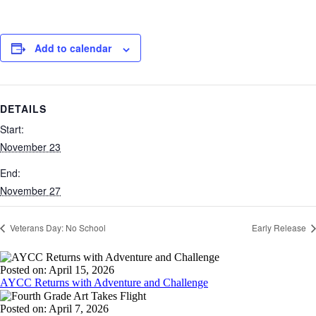
Add to calendar
DETAILS
Start:
November 23
End:
November 27
Veterans Day: No School
Early Release
Posted on: April 15, 2026
AYCC Returns with Adventure and Challenge
Posted on: April 7, 2026