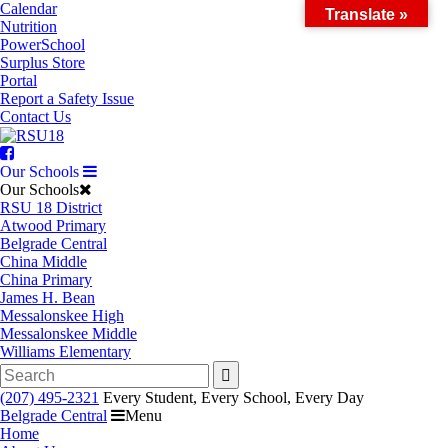
Skip
Calendar
Translate »
to
Nutrition
content
PowerSchool
Surplus Store
Portal
Report a Safety Issue
Contact Us
Facebook
Our Schools
Our Schools
RSU 18 District
Atwood Primary
Belgrade Central
China Middle
China Primary
James H. Bean
Messalonskee High
Messalonskee Middle
Williams Elementary
Search
for:
(207) 495-2321
Every Student, Every School, Every Day
Belgrade Central
Menu
Home