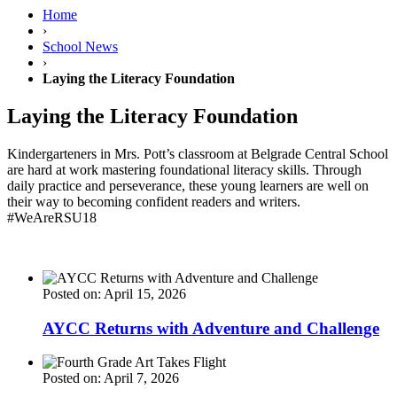
Home
›
School News
›
Laying the Literacy Foundation
Laying the Literacy Foundation
Kindergarteners in Mrs. Pott’s classroom at Belgrade Central School
are hard at work mastering foundational literacy skills. Through
daily practice and perseverance, these young learners are well on
their way to becoming confident readers and writers.
#WeAreRSU18
Posted on: April 15, 2026
AYCC Returns with Adventure and Challenge
Posted on: April 7, 2026