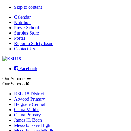
Skip to content
Calendar
Nutrition
PowerSchool
Surplus Store
Portal
Report a Safety Issue
Contact Us
Facebook
Our Schools
Our Schools
RSU 18 District
Atwood Primary
Belgrade Central
China Middle
China Primary
James H. Bean
Messalonskee High
Messalonskee Middle