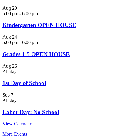
Aug
20
5:00 pm
-
6:00 pm
Kindergarten OPEN HOUSE
Aug
24
5:00 pm
-
6:00 pm
Grades 1-5 OPEN HOUSE
Aug
26
All day
1st Day of School
Sep
7
All day
Labor Day: No School
View Calendar
More Events