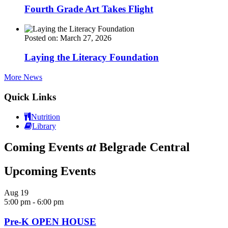
Fourth Grade Art Takes Flight
Posted on: March 27, 2026
Laying the Literacy Foundation
More News
Quick Links
Nutrition
Library
Coming Events
at
Belgrade Central
Upcoming Events
Aug
19
5:00 pm
-
6:00 pm
Pre-K OPEN HOUSE