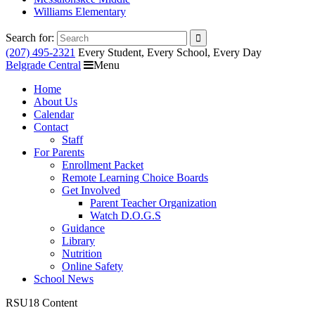
Williams Elementary
Search for:
(207) 495-2321
Every Student, Every School, Every Day
Belgrade Central
Menu
Home
About Us
Calendar
Contact
Staff
For Parents
Enrollment Packet
Remote Learning Choice Boards
Get Involved
Parent Teacher Organization
Watch D.O.G.S
Guidance
Library
Nutrition
Online Safety
School News
RSU18 Content