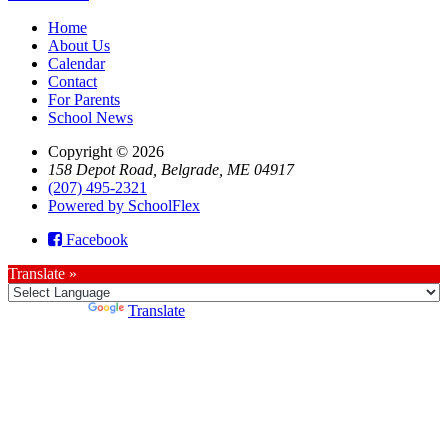
Home
About Us
Calendar
Contact
For Parents
School News
Copyright © 2026
158 Depot Road, Belgrade, ME 04917
(207) 495-2321
Powered by SchoolFlex
Facebook
Translate »
Powered by
Translate