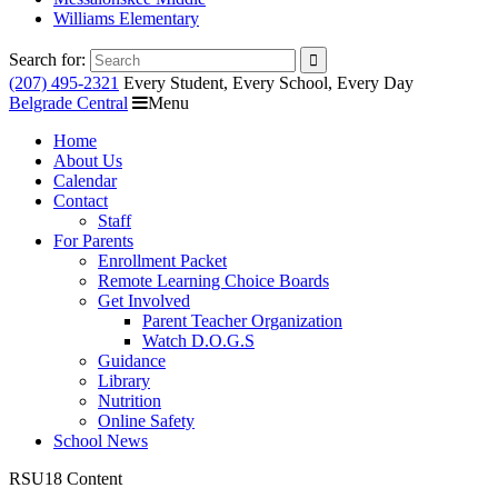
Williams Elementary
Search for:
(207) 495-2321
Every Student, Every School, Every Day
Belgrade Central
Menu
Home
About Us
Calendar
Contact
Staff
For Parents
Enrollment Packet
Remote Learning Choice Boards
Get Involved
Parent Teacher Organization
Watch D.O.G.S
Guidance
Library
Nutrition
Online Safety
School News
RSU18 Content