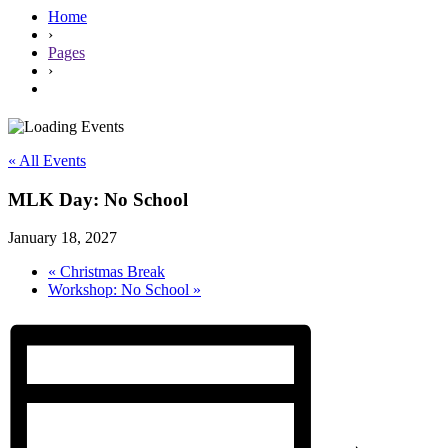
Home
›
Pages
›
« All Events
MLK Day: No School
January 18, 2027
«
Christmas Break
Workshop: No School
»