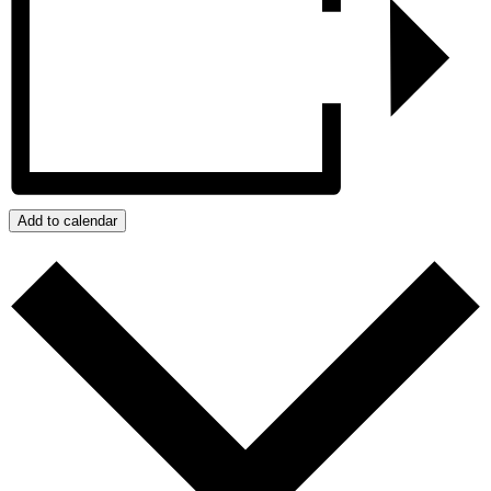
Add to calendar