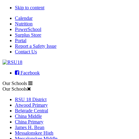
Skip to content
Calendar
Nutrition
PowerSchool
Surplus Store
Portal
Report a Safety Issue
Contact Us
Facebook
Our Schools
Our Schools
RSU 18 District
Atwood Primary
Belgrade Central
China Middle
China Primary
James H. Bean
Messalonskee High
Messalonskee Middle