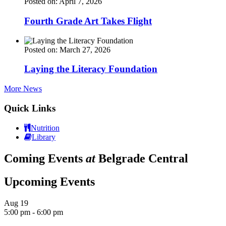
Posted on: April 7, 2026
Fourth Grade Art Takes Flight
Posted on: March 27, 2026
Laying the Literacy Foundation
More News
Quick Links
Nutrition
Library
Coming Events
at
Belgrade Central
Upcoming Events
Aug
19
5:00 pm
-
6:00 pm