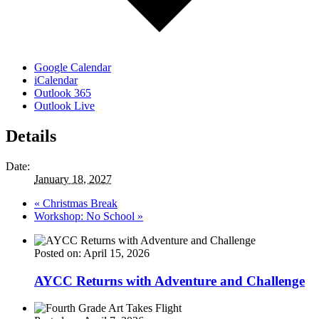
Google Calendar
iCalendar
Outlook 365
Outlook Live
Details
Date:
January 18, 2027
«
Christmas Break
Workshop: No School
»
Posted on: April 15, 2026
AYCC Returns with Adventure and Challenge