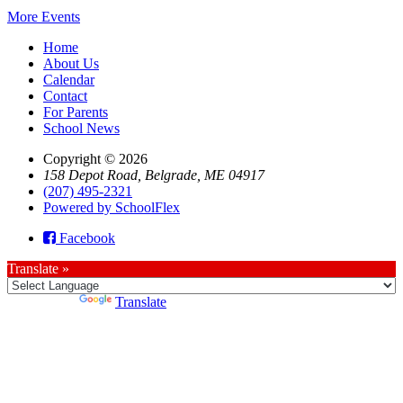
More Events
Home
About Us
Calendar
Contact
For Parents
School News
Copyright © 2026
158 Depot Road, Belgrade, ME 04917
(207) 495-2321
Powered by SchoolFlex
Facebook
Translate »
Powered by
Translate