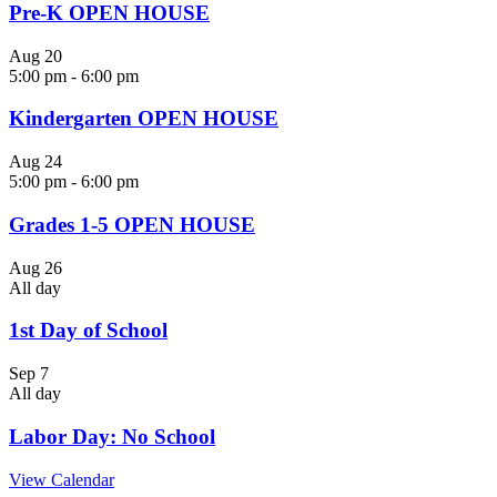
Pre-K OPEN HOUSE
Aug
20
5:00 pm
-
6:00 pm
Kindergarten OPEN HOUSE
Aug
24
5:00 pm
-
6:00 pm
Grades 1-5 OPEN HOUSE
Aug
26
All day
1st Day of School
Sep
7
All day
Labor Day: No School
View Calendar