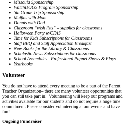
Missoula Sponsorship
WatchDOGS Program Sponsorship
5th Grade Trip Sponsorship
Muffins with Mom
Donuts with Dad
Classroom “wish lists” – supplies for classrooms
Halloween Party w/CFAS
Time for Kids Subscriptions for Classrooms
Staff BBQ and Staff Appreciation Breakfast
New Books for the Library & Classrooms
Scholastic News Subscriptions for classrooms
School Assemblies: Professional Puppet Shows & Plays
Yearbooks
Volunteer
You do not have to attend every meeting to be a part of the Parent
Teacher Organization– there are many volunteer opportunities that
you can still take part in! Volunteering will keep our programs and
activities available for our students and do not require a huge time
commitment. Please consider volunteering at our events and have
fun!
Ongoing Fundraiser