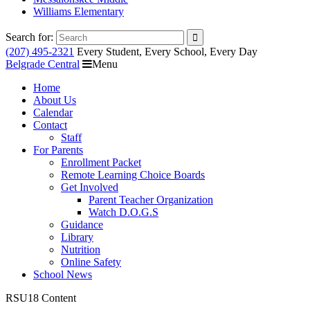
Williams Elementary
Search for:
(207) 495-2321
Every Student, Every School, Every Day
Belgrade Central
Menu
Home
About Us
Calendar
Contact
Staff
For Parents
Enrollment Packet
Remote Learning Choice Boards
Get Involved
Parent Teacher Organization
Watch D.O.G.S
Guidance
Library
Nutrition
Online Safety
School News
RSU18 Content