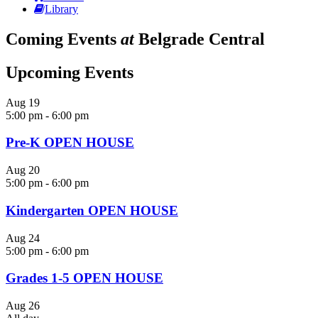
Library
Coming Events
at
Belgrade Central
Upcoming Events
Aug
19
5:00 pm
-
6:00 pm
Pre-K OPEN HOUSE
Aug
20
5:00 pm
-
6:00 pm
Kindergarten OPEN HOUSE
Aug
24
5:00 pm
-
6:00 pm
Grades 1-5 OPEN HOUSE
Aug
26