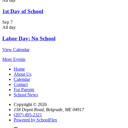
All day
1st Day of School
Sep
7
All day
Labor Day: No School
View Calendar
More Events
Home
About Us
Calendar
Contact
For Parents
School News
Copyright © 2026
158 Depot Road, Belgrade, ME 04917
(207) 495-2321
Powered by SchoolFlex