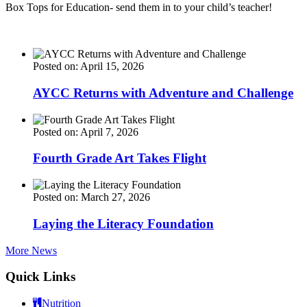
Box Tops for Education- send them in to your child’s teacher!
Posted on: April 15, 2026
AYCC Returns with Adventure and Challenge
Posted on: April 7, 2026
Fourth Grade Art Takes Flight
Posted on: March 27, 2026
Laying the Literacy Foundation
More News
Quick Links
Nutrition