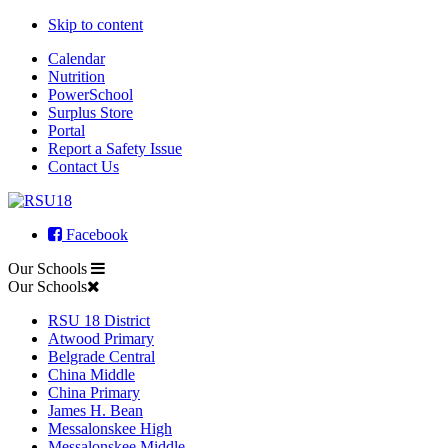
Skip to content
Calendar
Nutrition
PowerSchool
Surplus Store
Portal
Report a Safety Issue
Contact Us
Facebook
Our Schools
Our Schools
RSU 18 District
Atwood Primary
Belgrade Central
China Middle
China Primary
James H. Bean
Messalonskee High
Messalonskee Middle