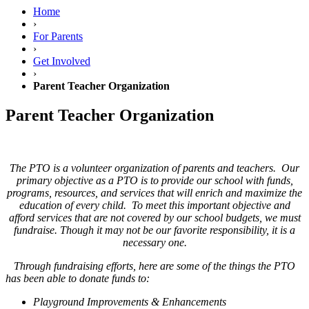
Home
›
For Parents
›
Get Involved
›
Parent Teacher Organization
Parent Teacher Organization
The PTO is a volunteer organization of parents and teachers. Our
primary objective as a PTO is to provide our school with funds,
programs, resources, and services that will enrich and maximize the
education of every child. To meet this important objective and
afford services that are not covered by our school budgets, we must
fundraise. Though it may not be our favorite responsibility, it is a
necessary one.
Through fundraising efforts, here are some of the things the PTO
has been able to donate funds to:
Playground Improvements & Enhancements