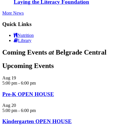
Laying the Literacy Foundation
More News
Quick Links
Nutrition
Library
Coming Events
at
Belgrade Central
Upcoming Events
Aug
19
5:00 pm
-
6:00 pm
Pre-K OPEN HOUSE
Aug
20
5:00 pm
-
6:00 pm
Kindergarten OPEN HOUSE