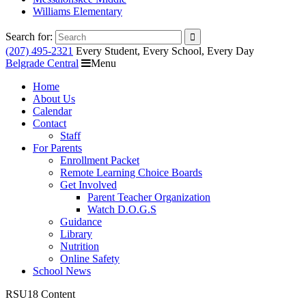
Williams Elementary
Search for:
(207) 495-2321
Every Student, Every School, Every Day
Belgrade Central
Menu
Home
About Us
Calendar
Contact
Staff
For Parents
Enrollment Packet
Remote Learning Choice Boards
Get Involved
Parent Teacher Organization
Watch D.O.G.S
Guidance
Library
Nutrition
Online Safety
School News
RSU18 Content