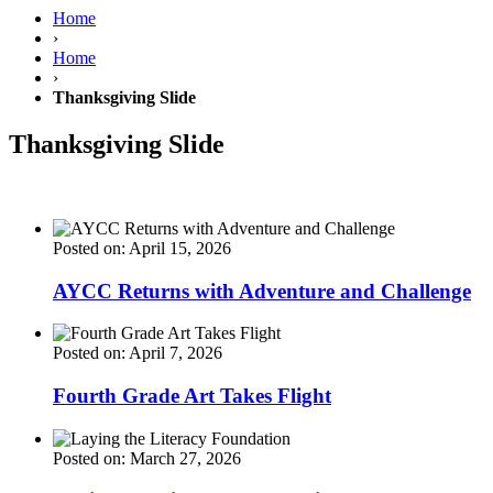
Home
›
Home
›
Thanksgiving Slide
Thanksgiving Slide
Posted on: April 15, 2026
AYCC Returns with Adventure and Challenge
Posted on: April 7, 2026
Fourth Grade Art Takes Flight
Posted on: March 27, 2026