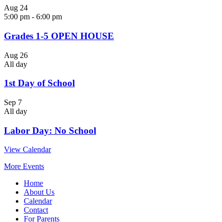
Aug
24
5:00 pm
-
6:00 pm
Grades 1-5 OPEN HOUSE
Aug
26
All day
1st Day of School
Sep
7
All day
Labor Day: No School
View Calendar
More Events
Home
About Us
Calendar
Contact
For Parents