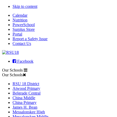
Skip to content
Calendar
Nutrition
PowerSchool
Surplus Store
Portal
Report a Safety Issue
Contact Us
Facebook
Our Schools
Our Schools
RSU 18 District
Atwood Primary
Belgrade Central
China Middle
China Primary
James H. Bean
Messalonskee High
Messalonskee Middle