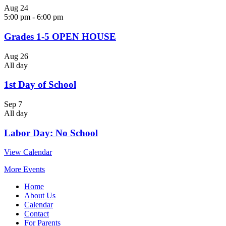
Aug
24
5:00 pm
-
6:00 pm
Grades 1-5 OPEN HOUSE
Aug
26
All day
1st Day of School
Sep
7
All day
Labor Day: No School
View Calendar
More Events
Home
About Us
Calendar
Contact
For Parents