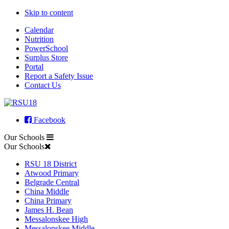
Skip to content
Calendar
Nutrition
PowerSchool
Surplus Store
Portal
Report a Safety Issue
Contact Us
Facebook
Our Schools
Our Schools
RSU 18 District
Atwood Primary
Belgrade Central
China Middle
China Primary
James H. Bean
Messalonskee High
Messalonskee Middle