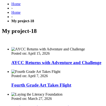
Home
›
Home
›
My project-18
My project-18
Posted on: April 15, 2026
AYCC Returns with Adventure and Challenge
Posted on: April 7, 2026
Fourth Grade Art Takes Flight
Posted on: March 27, 2026