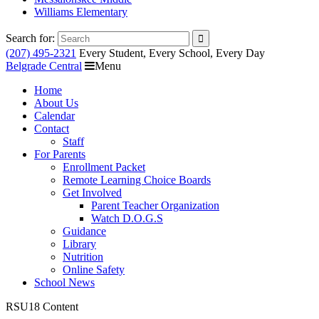
Williams Elementary
Search for:
(207) 495-2321
Every Student, Every School, Every Day
Belgrade Central
Menu
Home
About Us
Calendar
Contact
Staff
For Parents
Enrollment Packet
Remote Learning Choice Boards
Get Involved
Parent Teacher Organization
Watch D.O.G.S
Guidance
Library
Nutrition
Online Safety
School News
RSU18 Content