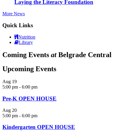
Laying the Literacy Foundation
More News
Quick Links
Nutrition
Library
Coming Events
at
Belgrade Central
Upcoming Events
Aug
19
5:00 pm
-
6:00 pm
Pre-K OPEN HOUSE
Aug
20
5:00 pm
-
6:00 pm
Kindergarten OPEN HOUSE