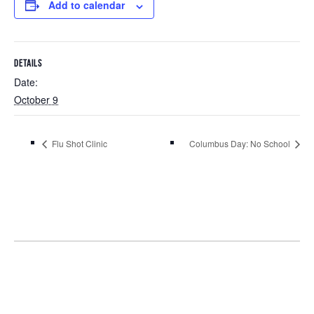
Add to calendar
DETAILS
Date:
October 9
Flu Shot Clinic
Columbus Day: No School