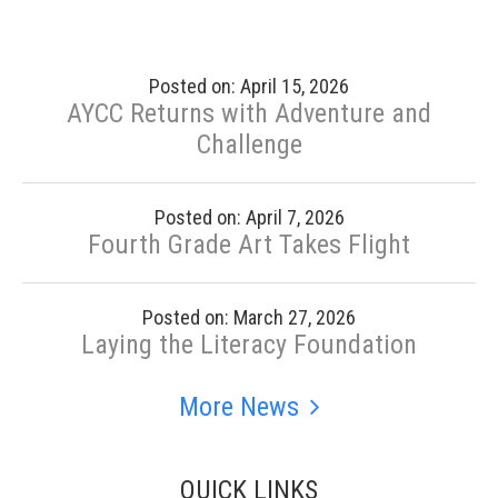
Posted on: April 15, 2026
AYCC Returns with Adventure and
Challenge
Posted on: April 7, 2026
Fourth Grade Art Takes Flight
Posted on: March 27, 2026
Laying the Literacy Foundation
More News
QUICK LINKS