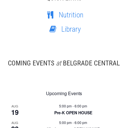
Nutrition
Library
COMING EVENTS
at
BELGRADE CENTRAL
Upcoming Events
5:00 pm
-
6:00 pm
AUG
19
Pre-K OPEN HOUSE
5:00 pm
-
6:00 pm
AUG