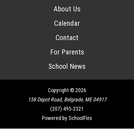
About Us
Calendar
Contact
For Parents
School News
Copyright © 2026
158 Depot Road, Belgrade, ME 04917
(207) 495-2321
Powered by SchoolFlex