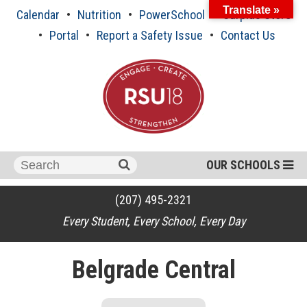
Skip
Translate »
Calendar
Nutrition
PowerSchool
Surplus Store
to
content
Portal
Report a Safety Issue
Contact Us
Search
OUR SCHOOLS
for:
(207) 495-2321
Every Student, Every School, Every Day
Belgrade Central