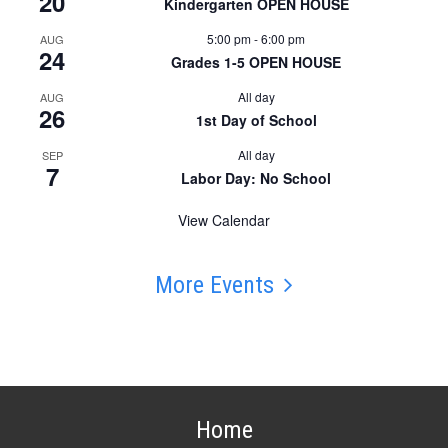
20
Kindergarten OPEN HOUSE
5:00 pm
-
6:00 pm
AUG
24
Grades 1-5 OPEN HOUSE
All day
AUG
26
1st Day of School
All day
SEP
7
Labor Day: No School
View Calendar
More Events
Home