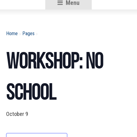
Menu
RSU18
Content
›
›
Home
Pages
Workshop: No
School
October 9