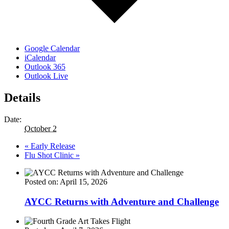
Google Calendar
iCalendar
Outlook 365
Outlook Live
Details
Date:
October 2
«
Early Release
Flu Shot Clinic
»
Posted on: April 15, 2026
AYCC Returns with Adventure and Challenge