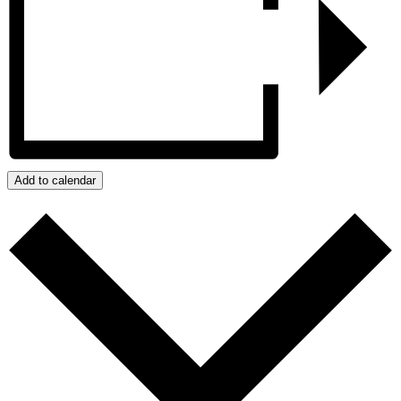
Add to calendar