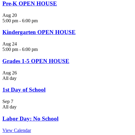
Pre-K OPEN HOUSE
Aug
20
5:00 pm
-
6:00 pm
Kindergarten OPEN HOUSE
Aug
24
5:00 pm
-
6:00 pm
Grades 1-5 OPEN HOUSE
Aug
26
All day
1st Day of School
Sep
7
All day
Labor Day: No School
View Calendar