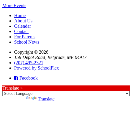
More Events
Home
About Us
Calendar
Contact
For Parents
School News
Copyright © 2026
158 Depot Road, Belgrade, ME 04917
(207) 495-2321
Powered by SchoolFlex
Facebook
Translate »
Powered by
Translate