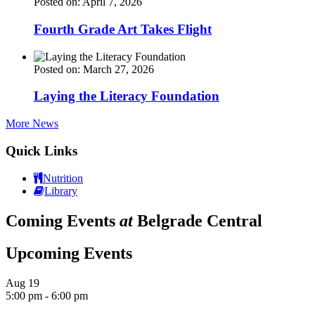
Posted on: April 7, 2026
Fourth Grade Art Takes Flight
Posted on: March 27, 2026
Laying the Literacy Foundation
More News
Quick Links
Nutrition
Library
Coming Events
at
Belgrade Central
Upcoming Events
Aug
19
5:00 pm
-
6:00 pm