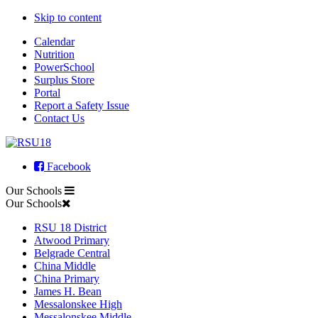
Skip to content
Calendar
Nutrition
PowerSchool
Surplus Store
Portal
Report a Safety Issue
Contact Us
Facebook
Our Schools
Our Schools
RSU 18 District
Atwood Primary
Belgrade Central
China Middle
China Primary
James H. Bean
Messalonskee High
Messalonskee Middle