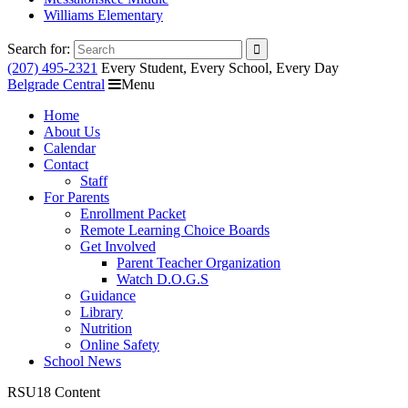
Williams Elementary
Search for:
(207) 495-2321
Every Student, Every School, Every Day
Belgrade Central
Menu
Home
About Us
Calendar
Contact
Staff
For Parents
Enrollment Packet
Remote Learning Choice Boards
Get Involved
Parent Teacher Organization
Watch D.O.G.S
Guidance
Library
Nutrition
Online Safety
School News
RSU18 Content