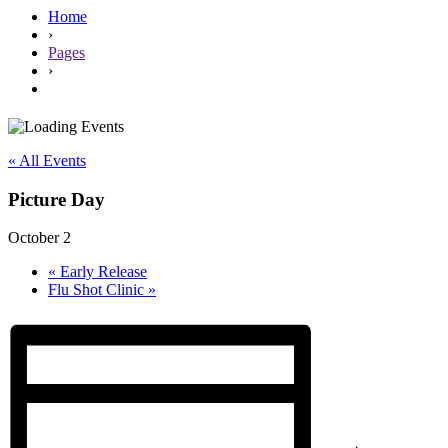
Home
›
Pages
›
« All Events
Picture Day
October 2
«
Early Release
Flu Shot Clinic
»