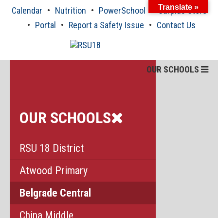
Skip
Translate »
Calendar
Nutrition
PowerSchool
Surplus Store
to
content
Portal
Report a Safety Issue
Contact Us
OUR SCHOOLS
OUR SCHOOLS
RSU 18 District
Atwood Primary
Belgrade Central
China Middle