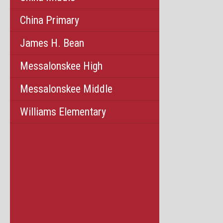
China Primary
James H. Bean
Messalonskee High
Messalonskee Middle
Williams Elementary