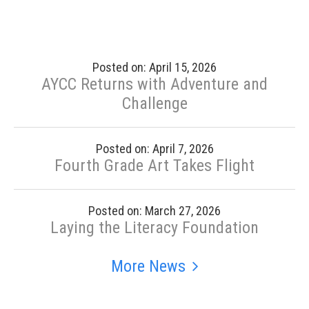
Posted on: April 15, 2026
AYCC Returns with Adventure and
Challenge
Posted on: April 7, 2026
Fourth Grade Art Takes Flight
Posted on: March 27, 2026
Laying the Literacy Foundation
More News