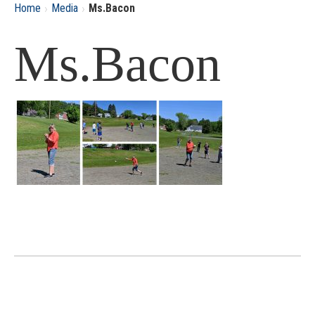
›
›
Home
Media
Ms.Bacon
Ms.Bacon