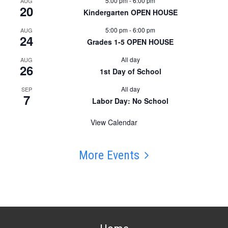
5:00 pm
-
6:00 pm
AUG
20
Kindergarten OPEN HOUSE
5:00 pm
-
6:00 pm
AUG
24
Grades 1-5 OPEN HOUSE
All day
AUG
26
1st Day of School
All day
SEP
7
Labor Day: No School
View Calendar
More Events