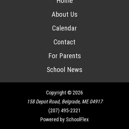
Home
About Us
Calendar
Contact
For Parents
School News
Copyright © 2026
158 Depot Road, Belgrade, ME 04917
(207) 495-2321
Powered by SchoolFlex