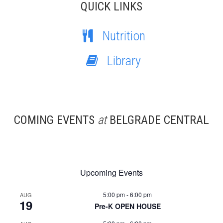
QUICK LINKS
Nutrition
Library
COMING EVENTS
at
BELGRADE CENTRAL
Upcoming Events
5:00 pm
-
6:00 pm
AUG
19
Pre-K OPEN HOUSE