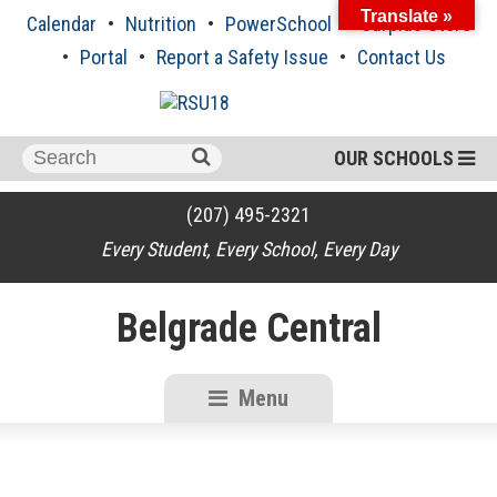
Skip
Translate »
Calendar
Nutrition
PowerSchool
Surplus Store
to
content
Portal
Report a Safety Issue
Contact Us
Search
OUR SCHOOLS
for:
(207) 495-2321
Every Student, Every School, Every Day
Belgrade Central
Menu
RSU18
Content