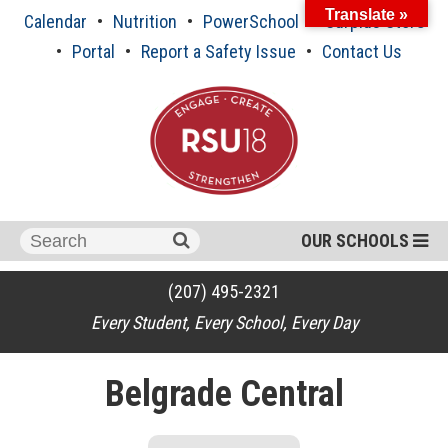
Skip
Translate »
Calendar
Nutrition
PowerSchool
Surplus Store
to
content
Portal
Report a Safety Issue
Contact Us
Search
OUR SCHOOLS
for:
(207) 495-2321
Every Student, Every School, Every Day
Belgrade Central