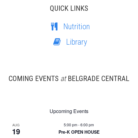
QUICK LINKS
Nutrition
Library
COMING EVENTS
at
BELGRADE CENTRAL
Upcoming Events
5:00 pm
-
6:00 pm
AUG
19
Pre-K OPEN HOUSE