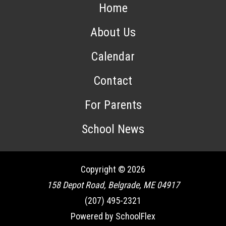
Home
About Us
Calendar
Contact
For Parents
School News
Copyright © 2026
158 Depot Road, Belgrade, ME 04917
(207) 495-2321
Powered by SchoolFlex