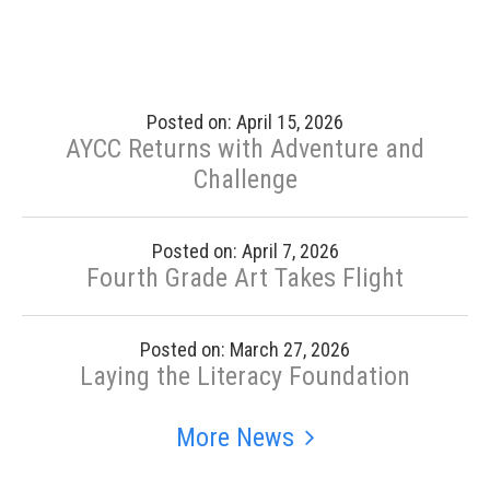
Posted on: April 15, 2026
AYCC Returns with Adventure and
Challenge
Posted on: April 7, 2026
Fourth Grade Art Takes Flight
Posted on: March 27, 2026
Laying the Literacy Foundation
More News