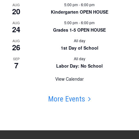
5:00 pm
-
6:00 pm
AUG
20
Kindergarten OPEN HOUSE
5:00 pm
-
6:00 pm
AUG
24
Grades 1-5 OPEN HOUSE
All day
AUG
26
1st Day of School
All day
SEP
7
Labor Day: No School
View Calendar
More Events