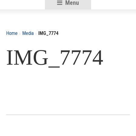
Menu
RSU18
Content
›
›
Home
Media
IMG_7774
IMG_7774