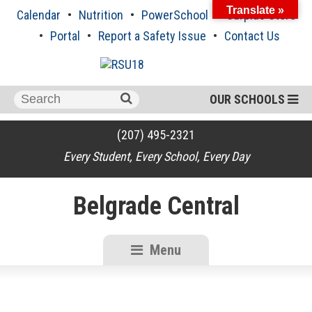
Skip
Translate »
Calendar
Nutrition
PowerSchool
Surplus Store
to
content
Portal
Report a Safety Issue
Contact Us
Search
OUR SCHOOLS
for:
(207) 495-2321
Every Student, Every School, Every Day
Belgrade Central
Menu
RSU18
Content