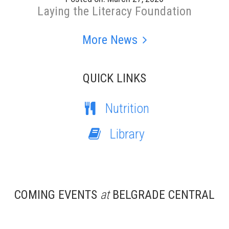
Laying the Literacy Foundation
More News
QUICK LINKS
Nutrition
Library
COMING EVENTS
at
BELGRADE CENTRAL