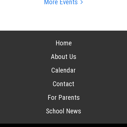
More Events
Home
About Us
Calendar
Contact
For Parents
School News