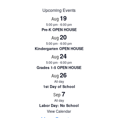
Upcoming Events
19
Aug
5:00 pm
-
6:00 pm
Pre-K OPEN HOUSE
20
Aug
5:00 pm
-
6:00 pm
Kindergarten OPEN HOUSE
24
Aug
5:00 pm
-
6:00 pm
Grades 1-5 OPEN HOUSE
26
Aug
All day
1st Day of School
7
Sep
All day
Labor Day: No School
View Calendar