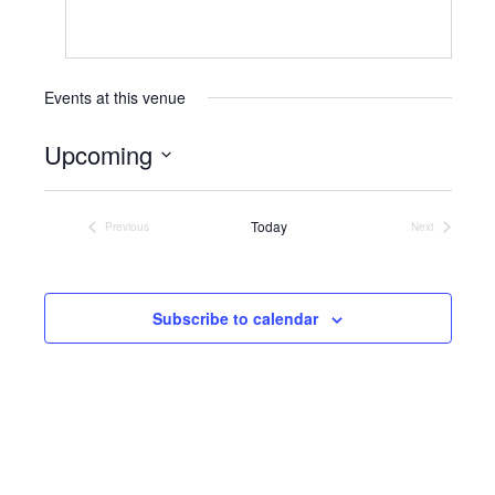
Events at this venue
Upcoming
Select
date.
Today
Previous
Next
Events
Events
Subscribe to calendar