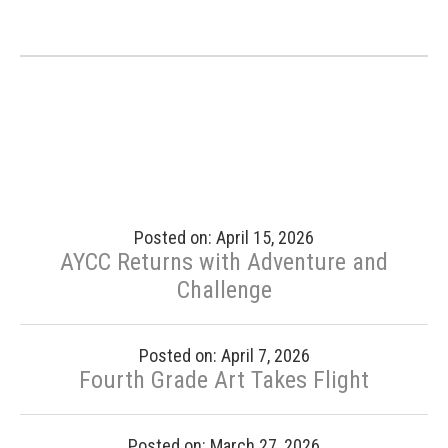
Posted on: April 15, 2026
AYCC Returns with Adventure and
Challenge
Posted on: April 7, 2026
Fourth Grade Art Takes Flight
Posted on: March 27, 2026