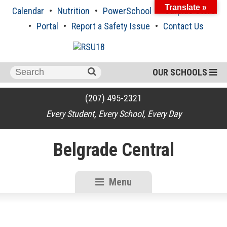
Skip
Translate »
Calendar
Nutrition
PowerSchool
Surplus Store
to
content
Portal
Report a Safety Issue
Contact Us
Search
OUR SCHOOLS
for:
(207) 495-2321
Every Student, Every School, Every Day
Belgrade Central
Menu
RSU18
Content