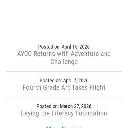
Posted on: April 15, 2026
AYCC Returns with Adventure and
Challenge
Posted on: April 7, 2026
Fourth Grade Art Takes Flight
Posted on: March 27, 2026
Laying the Literacy Foundation