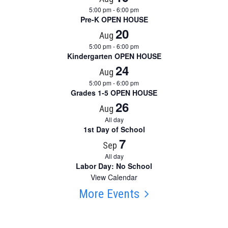
5:00 pm
-
6:00 pm
Pre-K OPEN HOUSE
20
Aug
5:00 pm
-
6:00 pm
Kindergarten OPEN HOUSE
24
Aug
5:00 pm
-
6:00 pm
Grades 1-5 OPEN HOUSE
26
Aug
All day
1st Day of School
7
Sep
All day
Labor Day: No School
View Calendar
More Events