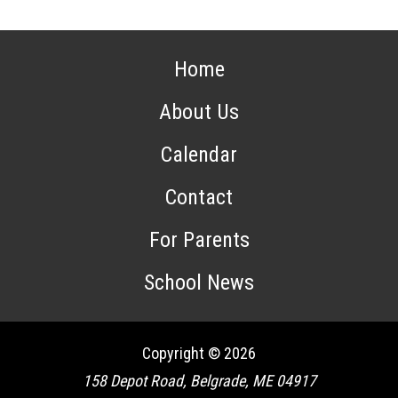
Home
About Us
Calendar
Contact
For Parents
School News
Copyright © 2026
158 Depot Road, Belgrade, ME 04917