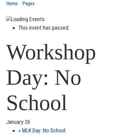
›
›
Home
Pages
This event has passed.
Workshop
Day: No
School
January 26
«
MLK Day: No School