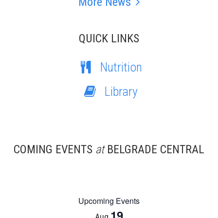
More News
QUICK LINKS
Nutrition
Library
COMING EVENTS
at
BELGRADE CENTRAL
Upcoming Events
19
Aug