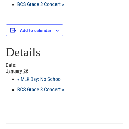
BCS Grade 3 Concert
»
Add to calendar
Details
Date:
January 26
«
MLK Day: No School
BCS Grade 3 Concert
»