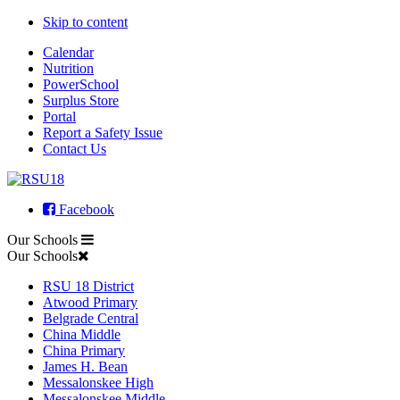
Skip to content
Calendar
Nutrition
PowerSchool
Surplus Store
Portal
Report a Safety Issue
Contact Us
Facebook
Our Schools
Our Schools
RSU 18 District
Atwood Primary
Belgrade Central
China Middle
China Primary
James H. Bean
Messalonskee High
Messalonskee Middle