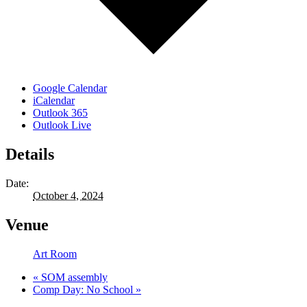
Google Calendar
iCalendar
Outlook 365
Outlook Live
Details
Date:
October 4, 2024
Venue
Art Room
«
SOM assembly
Comp Day: No School
»