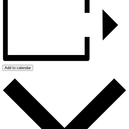
Add to calendar