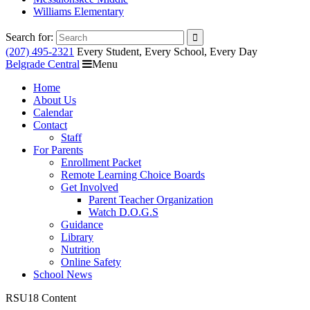
Williams Elementary
Search for:
(207) 495-2321
Every Student, Every School, Every Day
Belgrade Central
Menu
Home
About Us
Calendar
Contact
Staff
For Parents
Enrollment Packet
Remote Learning Choice Boards
Get Involved
Parent Teacher Organization
Watch D.O.G.S
Guidance
Library
Nutrition
Online Safety
School News
RSU18 Content