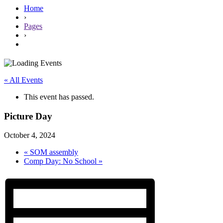
Home
›
Pages
›
« All Events
This event has passed.
Picture Day
October 4, 2024
«
SOM assembly
Comp Day: No School
»