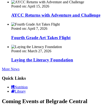
Posted on: April 15, 2026
AYCC Returns with Adventure and Challenge
Posted on: April 7, 2026
Fourth Grade Art Takes Flight
Posted on: March 27, 2026
Laying the Literacy Foundation
More News
Quick Links
Nutrition
Library
Coming Events
at
Belgrade Central