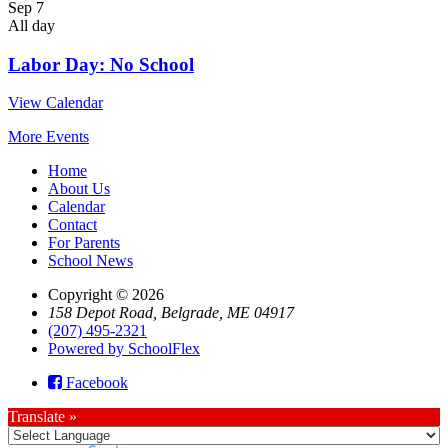
Sep
7
All day
Labor Day: No School
View Calendar
More Events
Home
About Us
Calendar
Contact
For Parents
School News
Copyright © 2026
158 Depot Road, Belgrade, ME 04917
(207) 495-2321
Powered by SchoolFlex
Facebook
Translate »