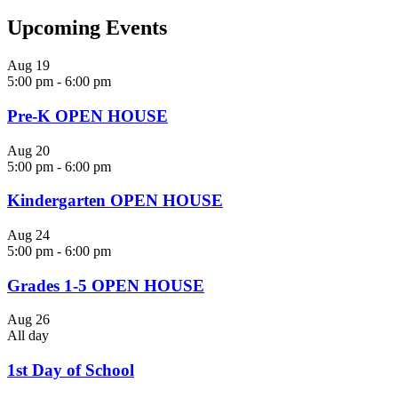
Upcoming Events
Aug
19
5:00 pm
-
6:00 pm
Pre-K OPEN HOUSE
Aug
20
5:00 pm
-
6:00 pm
Kindergarten OPEN HOUSE
Aug
24
5:00 pm
-
6:00 pm
Grades 1-5 OPEN HOUSE
Aug
26
All day
1st Day of School