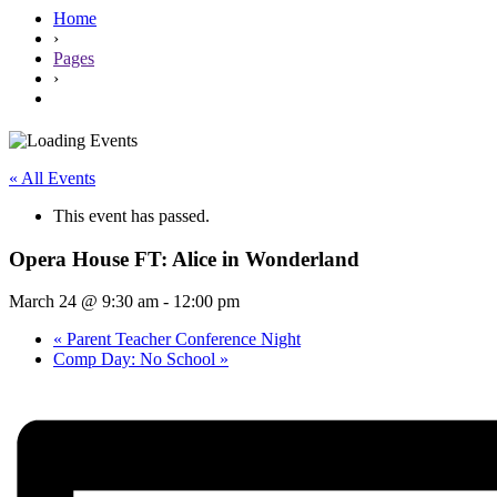
Home
›
Pages
›
« All Events
This event has passed.
Opera House FT: Alice in Wonderland
March 24 @ 9:30 am
-
12:00 pm
«
Parent Teacher Conference Night
Comp Day: No School
»