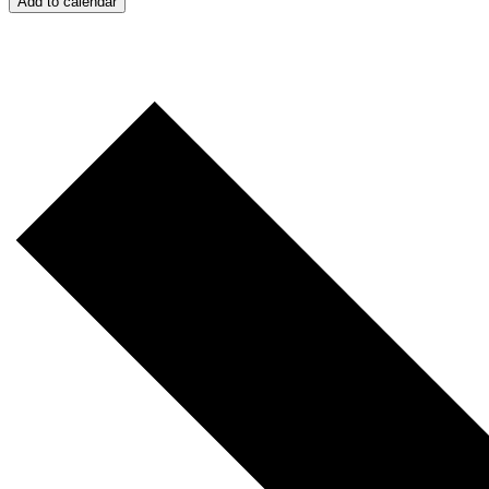
Add to calendar