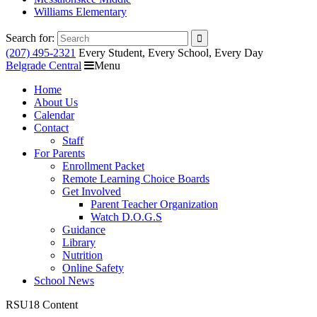
Williams Elementary
Search for:
(207) 495-2321
Every Student, Every School, Every Day
Belgrade Central
Menu
Home
About Us
Calendar
Contact
Staff
For Parents
Enrollment Packet
Remote Learning Choice Boards
Get Involved
Parent Teacher Organization
Watch D.O.G.S
Guidance
Library
Nutrition
Online Safety
School News
RSU18 Content