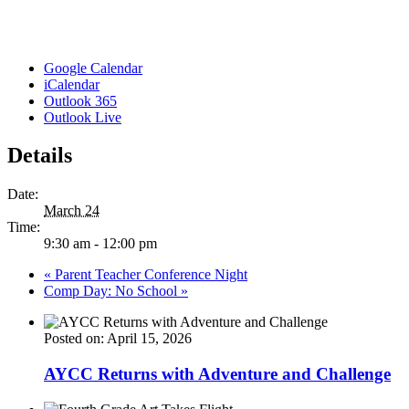
Google Calendar
iCalendar
Outlook 365
Outlook Live
Details
Date:
March 24
Time:
9:30 am - 12:00 pm
«
Parent Teacher Conference Night
Comp Day: No School
»
Posted on: April 15, 2026
AYCC Returns with Adventure and Challenge