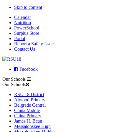
Skip to content
Calendar
Nutrition
PowerSchool
Surplus Store
Portal
Report a Safety Issue
Contact Us
Facebook
Our Schools
Our Schools
RSU 18 District
Atwood Primary
Belgrade Central
China Middle
China Primary
James H. Bean
Messalonskee High
Messalonskee Middle