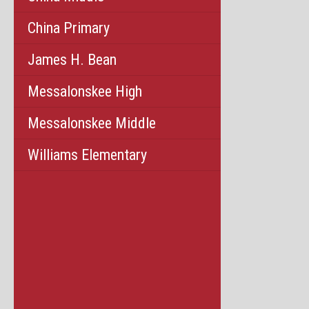
China Primary
James H. Bean
Messalonskee High
Messalonskee Middle
Williams Elementary