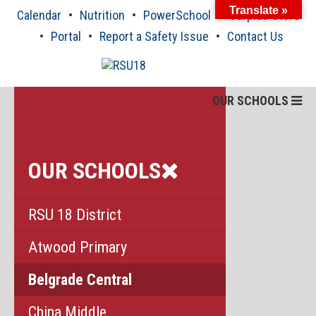
Skip
Translate »
Calendar
Nutrition
PowerSchool
Surplus Store
to
content
Portal
Report a Safety Issue
Contact Us
OUR SCHOOLS
OUR SCHOOLS
RSU 18 District
Atwood Primary
Belgrade Central
China Middle