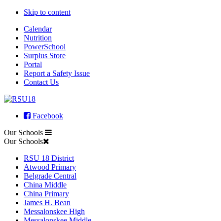
Skip to content
Calendar
Nutrition
PowerSchool
Surplus Store
Portal
Report a Safety Issue
Contact Us
Facebook
Our Schools
Our Schools
RSU 18 District
Atwood Primary
Belgrade Central
China Middle
China Primary
James H. Bean
Messalonskee High
Messalonskee Middle