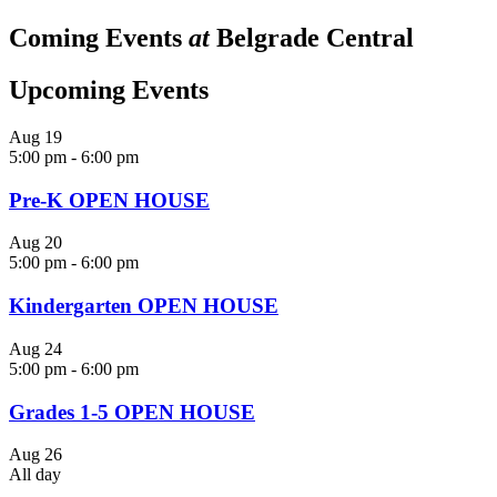
Coming Events
at
Belgrade Central
Upcoming Events
Aug
19
5:00 pm
-
6:00 pm
Pre-K OPEN HOUSE
Aug
20
5:00 pm
-
6:00 pm
Kindergarten OPEN HOUSE
Aug
24
5:00 pm
-
6:00 pm
Grades 1-5 OPEN HOUSE
Aug
26
All day