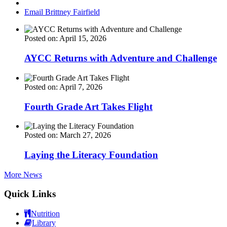
Email Brittney Fairfield
Posted on: April 15, 2026
AYCC Returns with Adventure and Challenge
Posted on: April 7, 2026
Fourth Grade Art Takes Flight
Posted on: March 27, 2026
Laying the Literacy Foundation
More News
Quick Links
Nutrition
Library