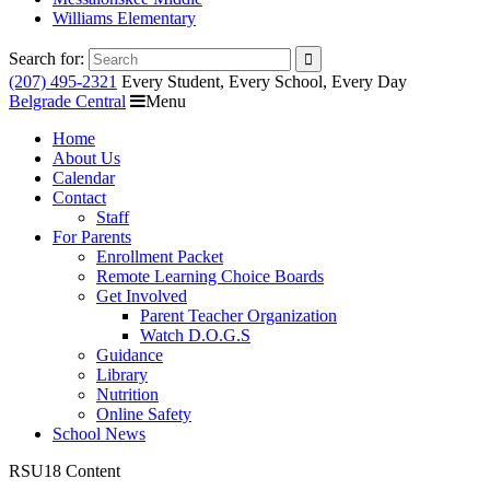
Williams Elementary
Search for:
(207) 495-2321
Every Student, Every School, Every Day
Belgrade Central
Menu
Home
About Us
Calendar
Contact
Staff
For Parents
Enrollment Packet
Remote Learning Choice Boards
Get Involved
Parent Teacher Organization
Watch D.O.G.S
Guidance
Library
Nutrition
Online Safety
School News
RSU18 Content