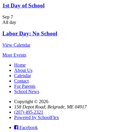
1st Day of School
Sep
7
All day
Labor Day: No School
View Calendar
More Events
Home
About Us
Calendar
Contact
For Parents
School News
Copyright © 2026
158 Depot Road, Belgrade, ME 04917
(207) 495-2321
Powered by SchoolFlex
Facebook