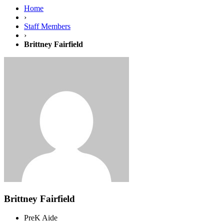
Home
›
Staff Members
›
Brittney Fairfield
Brittney Fairfield
PreK Aide