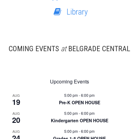
Library
COMING EVENTS
at
BELGRADE CENTRAL
Upcoming Events
5:00 pm
-
6:00 pm
AUG
19
Pre-K OPEN HOUSE
5:00 pm
-
6:00 pm
AUG
20
Kindergarten OPEN HOUSE
5:00 pm
-
6:00 pm
AUG
24
Grades 1-5 OPEN HOUSE