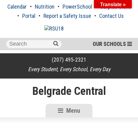
Skip
Translate »
Calendar
Nutrition
PowerSchool
Surplus Store
to
content
Portal
Report a Safety Issue
Contact Us
Search
OUR SCHOOLS
for:
(207) 495-2321
Every Student, Every School, Every Day
Belgrade Central
Menu
RSU18
Content