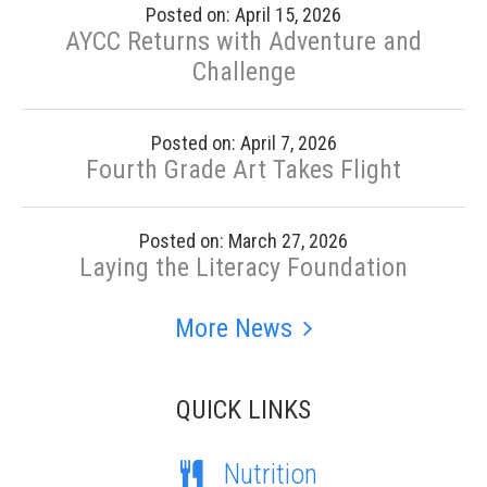
Posted on: April 15, 2026
AYCC Returns with Adventure and
Challenge
Posted on: April 7, 2026
Fourth Grade Art Takes Flight
Posted on: March 27, 2026
Laying the Literacy Foundation
More News
QUICK LINKS
Nutrition