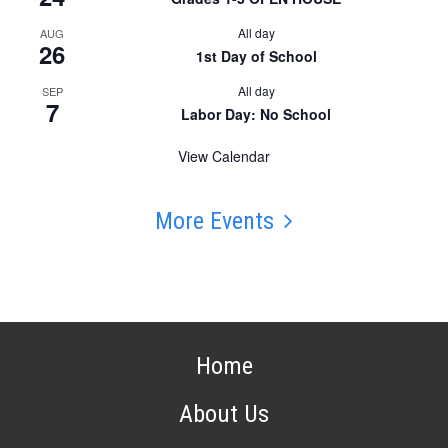
All day
AUG
26
1st Day of School
All day
SEP
7
Labor Day: No School
View Calendar
More Events
Home
About Us