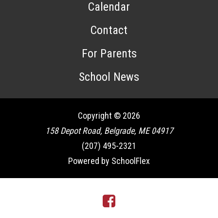
Calendar
Contact
For Parents
School News
Copyright © 2026
158 Depot Road, Belgrade, ME 04917
(207) 495-2321
Powered by SchoolFlex
Facebook