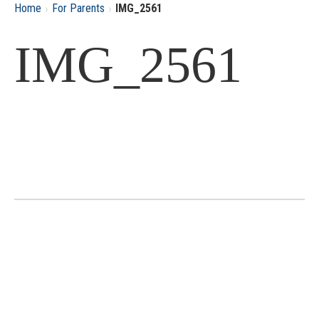
›
›
Home
For Parents
IMG_2561
IMG_2561