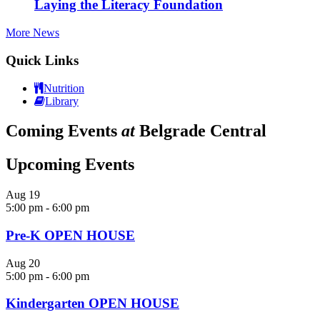
Laying the Literacy Foundation
More News
Quick Links
Nutrition
Library
Coming Events
at
Belgrade Central
Upcoming Events
Aug
19
5:00 pm
-
6:00 pm
Pre-K OPEN HOUSE
Aug
20
5:00 pm
-
6:00 pm
Kindergarten OPEN HOUSE