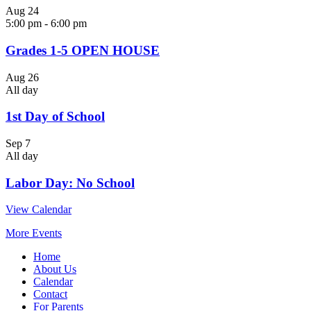
Aug
24
5:00 pm
-
6:00 pm
Grades 1-5 OPEN HOUSE
Aug
26
All day
1st Day of School
Sep
7
All day
Labor Day: No School
View Calendar
More Events
Home
About Us
Calendar
Contact
For Parents