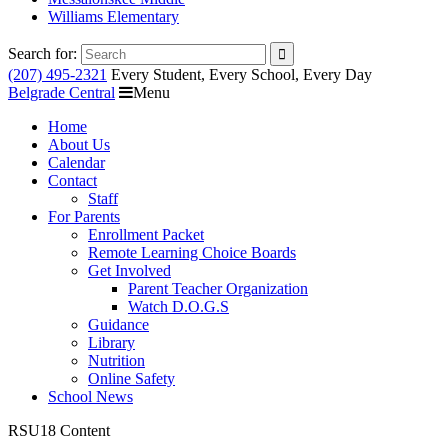
Williams Elementary
Search for:
(207) 495-2321
Every Student, Every School, Every Day
Belgrade Central
Menu
Home
About Us
Calendar
Contact
Staff
For Parents
Enrollment Packet
Remote Learning Choice Boards
Get Involved
Parent Teacher Organization
Watch D.O.G.S
Guidance
Library
Nutrition
Online Safety
School News
RSU18 Content