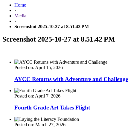
Home
›
Media
›
Screenshot 2025-10-27 at 8.51.42 PM
Screenshot 2025-10-27 at 8.51.42 PM
Posted on: April 15, 2026
AYCC Returns with Adventure and Challenge
Posted on: April 7, 2026
Fourth Grade Art Takes Flight
Posted on: March 27, 2026