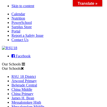
Translate »
Skip to content
Calendar
Nutrition
PowerSchool
Surplus Store
Portal
Report a Safety Issue
Contact Us
Facebook
Our Schools
Our Schools
RSU 18 District
Atwood Primary
Belgrade Central
China Middle
China Primary
James H. Bean
Messalonskee High
Messalonskee Middle