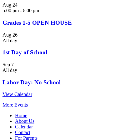
Aug
24
5:00 pm
-
6:00 pm
Grades 1-5 OPEN HOUSE
Aug
26
All day
1st Day of School
Sep
7
All day
Labor Day: No School
View Calendar
More Events
Home
About Us
Calendar
Contact
For Parents