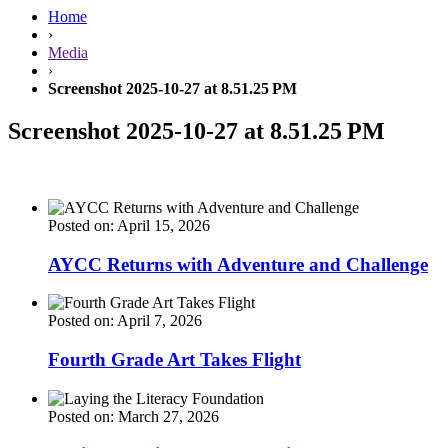
Home
›
Media
›
Screenshot 2025-10-27 at 8.51.25 PM
Screenshot 2025-10-27 at 8.51.25 PM
Posted on: April 15, 2026
AYCC Returns with Adventure and Challenge
Posted on: April 7, 2026
Fourth Grade Art Takes Flight
Posted on: March 27, 2026