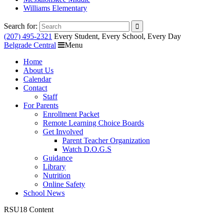
Williams Elementary
Search for:
(207) 495-2321
Every Student, Every School, Every Day
Belgrade Central
Menu
Home
About Us
Calendar
Contact
Staff
For Parents
Enrollment Packet
Remote Learning Choice Boards
Get Involved
Parent Teacher Organization
Watch D.O.G.S
Guidance
Library
Nutrition
Online Safety
School News
RSU18 Content