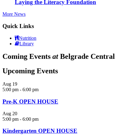
Laying the Literacy Foundation
More News
Quick Links
Nutrition
Library
Coming Events
at
Belgrade Central
Upcoming Events
Aug
19
5:00 pm
-
6:00 pm
Pre-K OPEN HOUSE
Aug
20
5:00 pm
-
6:00 pm
Kindergarten OPEN HOUSE