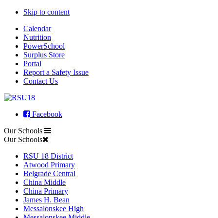
Skip to content
Calendar
Nutrition
PowerSchool
Surplus Store
Portal
Report a Safety Issue
Contact Us
Facebook
Our Schools
Our Schools
RSU 18 District
Atwood Primary
Belgrade Central
China Middle
China Primary
James H. Bean
Messalonskee High
Messalonskee Middle