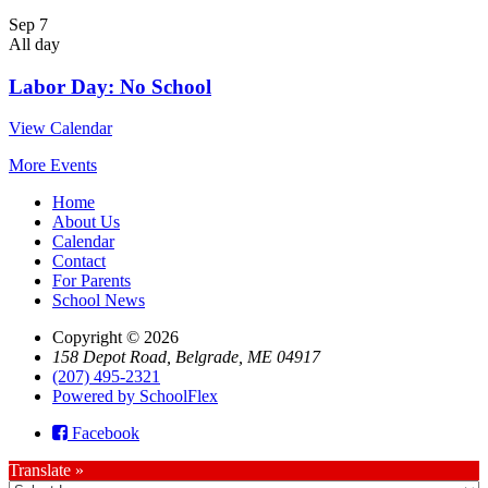
Sep
7
All day
Labor Day: No School
View Calendar
More Events
Home
About Us
Calendar
Contact
For Parents
School News
Copyright © 2026
158 Depot Road, Belgrade, ME 04917
(207) 495-2321
Powered by SchoolFlex
Facebook
Translate »