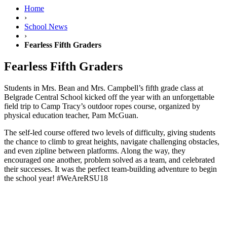
Home
›
School News
›
Fearless Fifth Graders
Fearless Fifth Graders
Students in Mrs. Bean and Mrs. Campbell’s fifth grade class at
Belgrade Central School kicked off the year with an unforgettable
field trip to Camp Tracy’s outdoor ropes course, organized by
physical education teacher, Pam McGuan.
The self-led course offered two levels of difficulty, giving students
the chance to climb to great heights, navigate challenging obstacles,
and even zipline between platforms. Along the way, they
encouraged one another, problem solved as a team, and celebrated
their successes. It was the perfect team-building adventure to begin
the school year! #WeAreRSU18