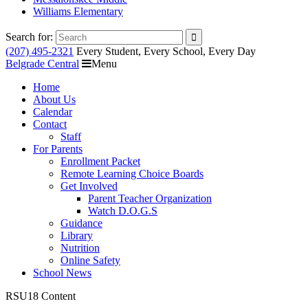
Williams Elementary
Search for:
(207) 495-2321
Every Student, Every School, Every Day
Belgrade Central
Menu
Home
About Us
Calendar
Contact
Staff
For Parents
Enrollment Packet
Remote Learning Choice Boards
Get Involved
Parent Teacher Organization
Watch D.O.G.S
Guidance
Library
Nutrition
Online Safety
School News
RSU18 Content