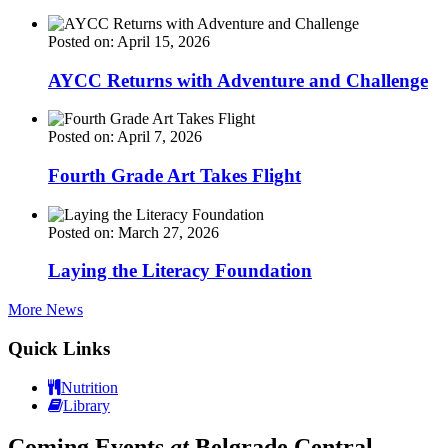
Posted on: April 15, 2026
AYCC Returns with Adventure and Challenge
Posted on: April 7, 2026
Fourth Grade Art Takes Flight
Posted on: March 27, 2026
Laying the Literacy Foundation
More News
Quick Links
Nutrition
Library
Coming Events
at
Belgrade Central