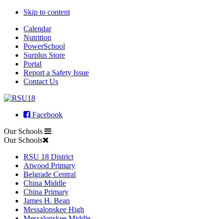
Skip to content
Calendar
Nutrition
PowerSchool
Surplus Store
Portal
Report a Safety Issue
Contact Us
Facebook
Our Schools
Our Schools
RSU 18 District
Atwood Primary
Belgrade Central
China Middle
China Primary
James H. Bean
Messalonskee High
Messalonskee Middle