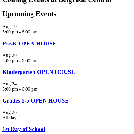
Upcoming Events
Aug
19
5:00 pm
-
6:00 pm
Pre-K OPEN HOUSE
Aug
20
5:00 pm
-
6:00 pm
Kindergarten OPEN HOUSE
Aug
24
5:00 pm
-
6:00 pm
Grades 1-5 OPEN HOUSE
Aug
26
All day
1st Day of School