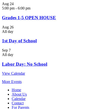
Aug
24
5:00 pm
-
6:00 pm
Grades 1-5 OPEN HOUSE
Aug
26
All day
1st Day of School
Sep
7
All day
Labor Day: No School
View Calendar
More Events
Home
About Us
Calendar
Contact
For Parents