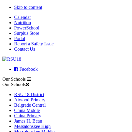
Skip to content
Calendar
Nutrition
PowerSchool
Surplus Store
Portal
Report a Safety Issue
Contact Us
Facebook
Our Schools
Our Schools
RSU 18 District
Atwood Primary
Belgrade Central
China Middle
China Primary
James H. Bean
Messalonskee High
Messalonskee Middle