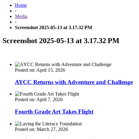
Home
›
Media
›
Screenshot 2025-05-13 at 3.17.32 PM
Screenshot 2025-05-13 at 3.17.32 PM
Posted on: April 15, 2026
AYCC Returns with Adventure and Challenge
Posted on: April 7, 2026
Fourth Grade Art Takes Flight
Posted on: March 27, 2026