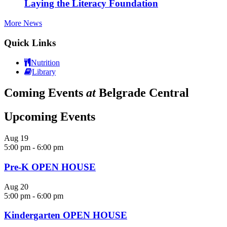
Laying the Literacy Foundation
More News
Quick Links
Nutrition
Library
Coming Events
at
Belgrade Central
Upcoming Events
Aug
19
5:00 pm
-
6:00 pm
Pre-K OPEN HOUSE
Aug
20
5:00 pm
-
6:00 pm
Kindergarten OPEN HOUSE