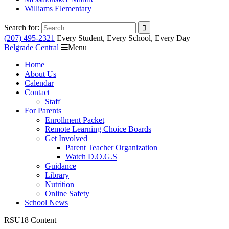
Williams Elementary
Search for:
(207) 495-2321
Every Student, Every School, Every Day
Belgrade Central
Menu
Home
About Us
Calendar
Contact
Staff
For Parents
Enrollment Packet
Remote Learning Choice Boards
Get Involved
Parent Teacher Organization
Watch D.O.G.S
Guidance
Library
Nutrition
Online Safety
School News
RSU18 Content