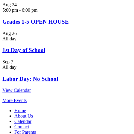
Aug
24
5:00 pm
-
6:00 pm
Grades 1-5 OPEN HOUSE
Aug
26
All day
1st Day of School
Sep
7
All day
Labor Day: No School
View Calendar
More Events
Home
About Us
Calendar
Contact
For Parents