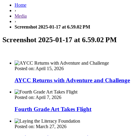
Home
›
Media
›
Screenshot 2025-01-17 at 6.59.02 PM
Screenshot 2025-01-17 at 6.59.02 PM
Posted on: April 15, 2026
AYCC Returns with Adventure and Challenge
Posted on: April 7, 2026
Fourth Grade Art Takes Flight
Posted on: March 27, 2026