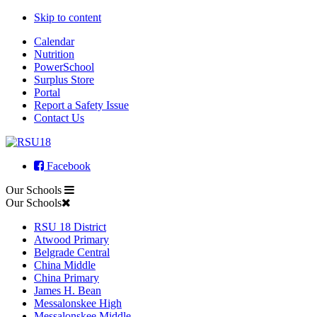
Skip to content
Calendar
Nutrition
PowerSchool
Surplus Store
Portal
Report a Safety Issue
Contact Us
Facebook
Our Schools
Our Schools
RSU 18 District
Atwood Primary
Belgrade Central
China Middle
China Primary
James H. Bean
Messalonskee High
Messalonskee Middle