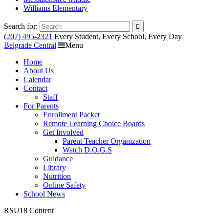
Williams Elementary
Search for:
(207) 495-2321
Every Student, Every School, Every Day
Belgrade Central
Menu
Home
About Us
Calendar
Contact
Staff
For Parents
Enrollment Packet
Remote Learning Choice Boards
Get Involved
Parent Teacher Organization
Watch D.O.G.S
Guidance
Library
Nutrition
Online Safety
School News
RSU18 Content