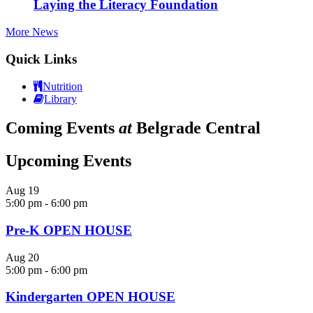
Laying the Literacy Foundation
More News
Quick Links
Nutrition
Library
Coming Events
at
Belgrade Central
Upcoming Events
Aug
19
5:00 pm
-
6:00 pm
Pre-K OPEN HOUSE
Aug
20
5:00 pm
-
6:00 pm
Kindergarten OPEN HOUSE