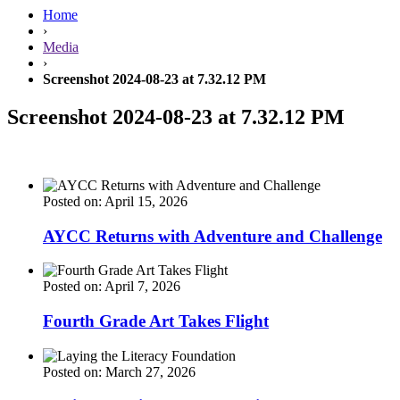
Home
›
Media
›
Screenshot 2024-08-23 at 7.32.12 PM
Screenshot 2024-08-23 at 7.32.12 PM
Posted on: April 15, 2026
AYCC Returns with Adventure and Challenge
Posted on: April 7, 2026
Fourth Grade Art Takes Flight
Posted on: March 27, 2026