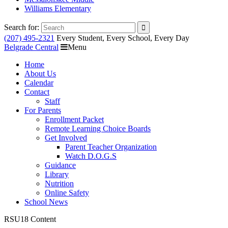
Williams Elementary
Search for:
(207) 495-2321
Every Student, Every School, Every Day
Belgrade Central
Menu
Home
About Us
Calendar
Contact
Staff
For Parents
Enrollment Packet
Remote Learning Choice Boards
Get Involved
Parent Teacher Organization
Watch D.O.G.S
Guidance
Library
Nutrition
Online Safety
School News
RSU18 Content