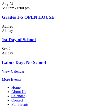
Aug
24
5:00 pm
-
6:00 pm
Grades 1-5 OPEN HOUSE
Aug
26
All day
1st Day of School
Sep
7
All day
Labor Day: No School
View Calendar
More Events
Home
About Us
Calendar
Contact
For Parents