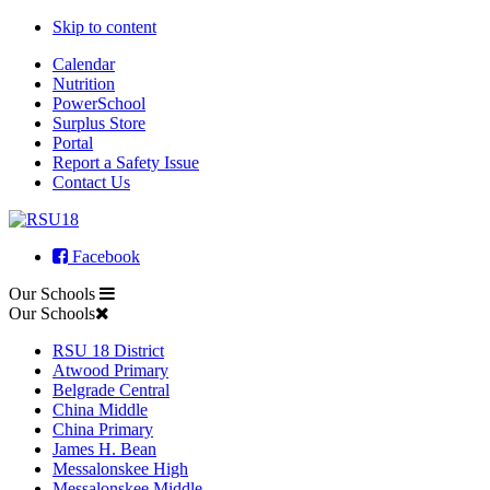
Skip to content
Calendar
Nutrition
PowerSchool
Surplus Store
Portal
Report a Safety Issue
Contact Us
Facebook
Our Schools
Our Schools
RSU 18 District
Atwood Primary
Belgrade Central
China Middle
China Primary
James H. Bean
Messalonskee High
Messalonskee Middle