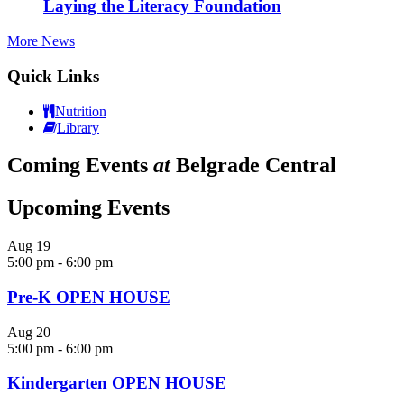
Laying the Literacy Foundation
More News
Quick Links
Nutrition
Library
Coming Events
at
Belgrade Central
Upcoming Events
Aug
19
5:00 pm
-
6:00 pm
Pre-K OPEN HOUSE
Aug
20
5:00 pm
-
6:00 pm
Kindergarten OPEN HOUSE