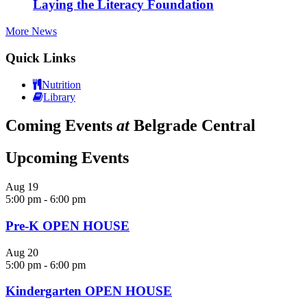
Laying the Literacy Foundation
More News
Quick Links
Nutrition
Library
Coming Events
at
Belgrade Central
Upcoming Events
Aug
19
5:00 pm
-
6:00 pm
Pre-K OPEN HOUSE
Aug
20
5:00 pm
-
6:00 pm
Kindergarten OPEN HOUSE