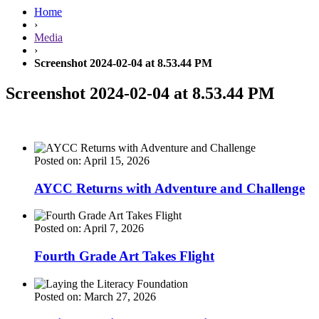
Home
›
Media
›
Screenshot 2024-02-04 at 8.53.44 PM
Screenshot 2024-02-04 at 8.53.44 PM
Posted on: April 15, 2026
AYCC Returns with Adventure and Challenge
Posted on: April 7, 2026
Fourth Grade Art Takes Flight
Posted on: March 27, 2026