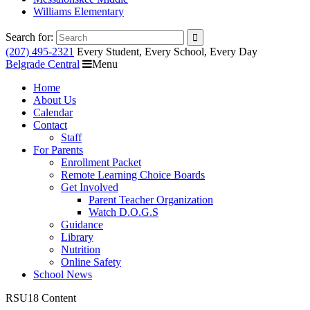
Williams Elementary
Search for:
(207) 495-2321
Every Student, Every School, Every Day
Belgrade Central
Menu
Home
About Us
Calendar
Contact
Staff
For Parents
Enrollment Packet
Remote Learning Choice Boards
Get Involved
Parent Teacher Organization
Watch D.O.G.S
Guidance
Library
Nutrition
Online Safety
School News
RSU18 Content