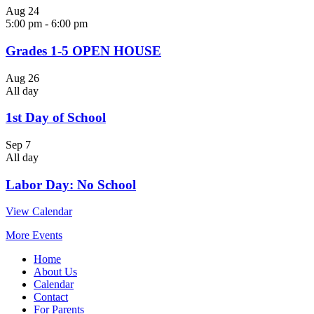
Aug
24
5:00 pm
-
6:00 pm
Grades 1-5 OPEN HOUSE
Aug
26
All day
1st Day of School
Sep
7
All day
Labor Day: No School
View Calendar
More Events
Home
About Us
Calendar
Contact
For Parents