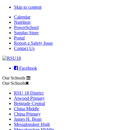
Skip to content
Calendar
Nutrition
PowerSchool
Surplus Store
Portal
Report a Safety Issue
Contact Us
Facebook
Our Schools
Our Schools
RSU 18 District
Atwood Primary
Belgrade Central
China Middle
China Primary
James H. Bean
Messalonskee High
Messalonskee Middle