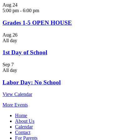
Aug
24
5:00 pm
-
6:00 pm
Grades 1-5 OPEN HOUSE
Aug
26
All day
1st Day of School
Sep
7
All day
Labor Day: No School
View Calendar
More Events
Home
About Us
Calendar
Contact
For Parents