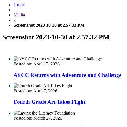
Home
›
Media
›
Screenshot 2023-10-30 at 2.57.32 PM
Screenshot 2023-10-30 at 2.57.32 PM
Posted on: April 15, 2026
AYCC Returns with Adventure and Challenge
Posted on: April 7, 2026
Fourth Grade Art Takes Flight
Posted on: March 27, 2026