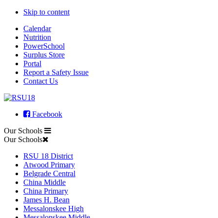
Skip to content
Calendar
Nutrition
PowerSchool
Surplus Store
Portal
Report a Safety Issue
Contact Us
Facebook
Our Schools
Our Schools
RSU 18 District
Atwood Primary
Belgrade Central
China Middle
China Primary
James H. Bean
Messalonskee High
Messalonskee Middle