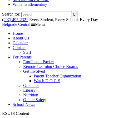
Williams Elementary
Search for:
(207) 495-2321
Every Student, Every School, Every Day
Belgrade Central
Menu
Home
About Us
Calendar
Contact
Staff
For Parents
Enrollment Packet
Remote Learning Choice Boards
Get Involved
Parent Teacher Organization
Watch D.O.G.S
Guidance
Library
Nutrition
Online Safety
School News
RSU18 Content