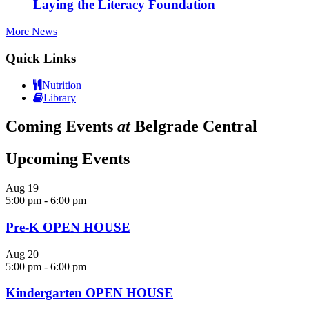
Laying the Literacy Foundation
More News
Quick Links
Nutrition
Library
Coming Events
at
Belgrade Central
Upcoming Events
Aug
19
5:00 pm
-
6:00 pm
Pre-K OPEN HOUSE
Aug
20
5:00 pm
-
6:00 pm
Kindergarten OPEN HOUSE