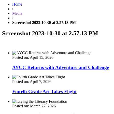
Home
›
Media
›
Screenshot 2023-10-30 at 2.57.13 PM
Screenshot 2023-10-30 at 2.57.13 PM
Posted on: April 15, 2026
AYCC Returns with Adventure and Challenge
Posted on: April 7, 2026
Fourth Grade Art Takes Flight
Posted on: March 27, 2026