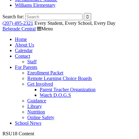
Williams Elementary
Search for:
(207) 495-2321
Every Student, Every School, Every Day
Belgrade Central
Menu
Home
About Us
Calendar
Contact
Staff
For Parents
Enrollment Packet
Remote Learning Choice Boards
Get Involved
Parent Teacher Organization
Watch D.O.G.S
Guidance
Library
Nutrition
Online Safety
School News
RSU18 Content