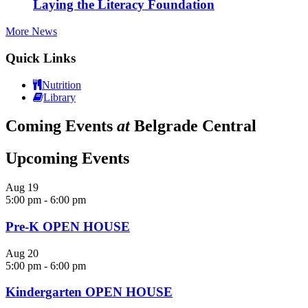
Laying the Literacy Foundation
More News
Quick Links
Nutrition
Library
Coming Events
at
Belgrade Central
Upcoming Events
Aug
19
5:00 pm
-
6:00 pm
Pre-K OPEN HOUSE
Aug
20
5:00 pm
-
6:00 pm
Kindergarten OPEN HOUSE