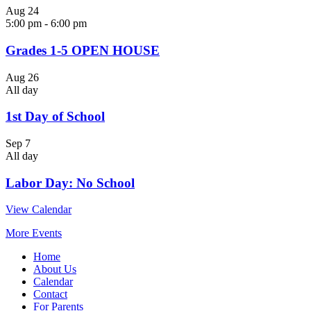
Aug
24
5:00 pm
-
6:00 pm
Grades 1-5 OPEN HOUSE
Aug
26
All day
1st Day of School
Sep
7
All day
Labor Day: No School
View Calendar
More Events
Home
About Us
Calendar
Contact
For Parents