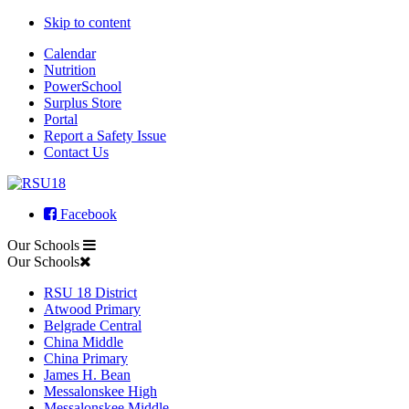
Skip to content
Calendar
Nutrition
PowerSchool
Surplus Store
Portal
Report a Safety Issue
Contact Us
Facebook
Our Schools
Our Schools
RSU 18 District
Atwood Primary
Belgrade Central
China Middle
China Primary
James H. Bean
Messalonskee High
Messalonskee Middle