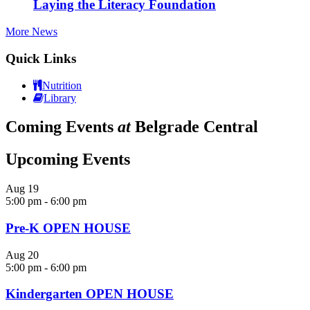
Laying the Literacy Foundation
More News
Quick Links
Nutrition
Library
Coming Events
at
Belgrade Central
Upcoming Events
Aug
19
5:00 pm
-
6:00 pm
Pre-K OPEN HOUSE
Aug
20
5:00 pm
-
6:00 pm
Kindergarten OPEN HOUSE