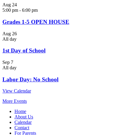
Aug
24
5:00 pm
-
6:00 pm
Grades 1-5 OPEN HOUSE
Aug
26
All day
1st Day of School
Sep
7
All day
Labor Day: No School
View Calendar
More Events
Home
About Us
Calendar
Contact
For Parents