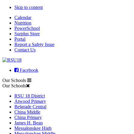
Skip to content
Calendar
Nutrition
PowerSchool
Surplus Store
Portal
Report a Safety Issue
Contact Us
Facebook
Our Schools
Our Schools
RSU 18 District
Atwood Primary
Belgrade Central
China Middle
China Primary
James H. Bean
Messalonskee High
Messalonskee Middle