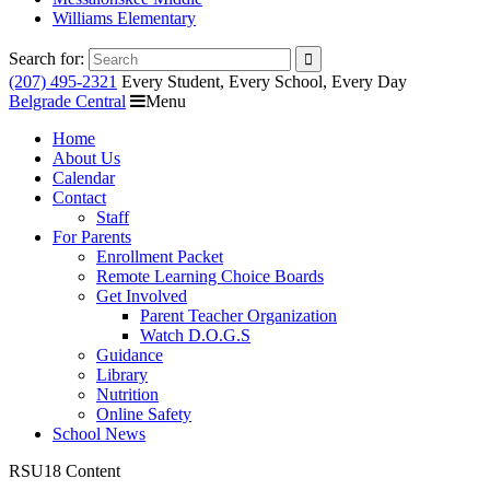
Williams Elementary
Search for:
(207) 495-2321
Every Student, Every School, Every Day
Belgrade Central
Menu
Home
About Us
Calendar
Contact
Staff
For Parents
Enrollment Packet
Remote Learning Choice Boards
Get Involved
Parent Teacher Organization
Watch D.O.G.S
Guidance
Library
Nutrition
Online Safety
School News
RSU18 Content