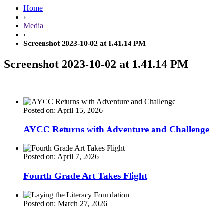
Home
›
Media
›
Screenshot 2023-10-02 at 1.41.14 PM
Screenshot 2023-10-02 at 1.41.14 PM
Posted on: April 15, 2026
AYCC Returns with Adventure and Challenge
Posted on: April 7, 2026
Fourth Grade Art Takes Flight
Posted on: March 27, 2026