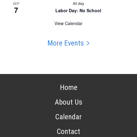
All day
SEP
7
Labor Day: No School
View Calendar
More Events
Home
About Us
Calendar
Contact