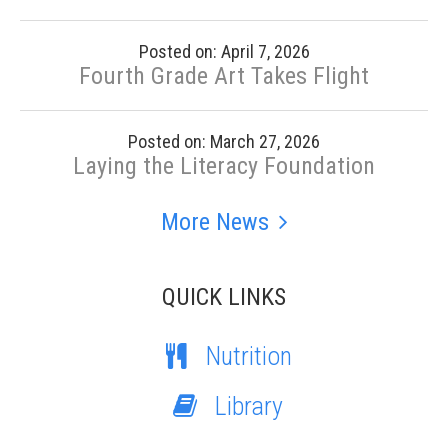
Posted on: April 7, 2026
Fourth Grade Art Takes Flight
Posted on: March 27, 2026
Laying the Literacy Foundation
More News
QUICK LINKS
Nutrition
Library