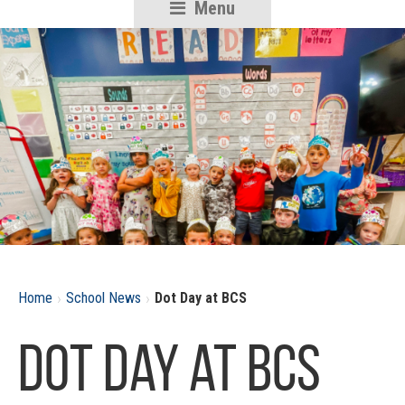
Menu
RSU18
Content
›
›
Home
School News
Dot Day at BCS
Dot Day at BCS