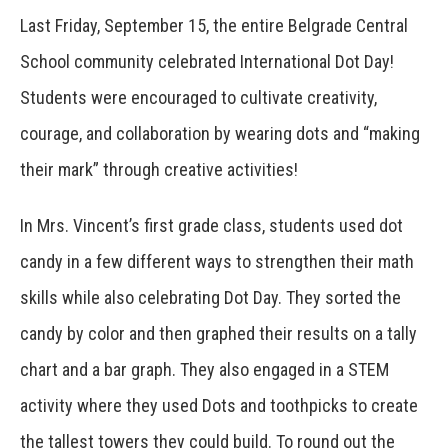
Last Friday, September 15, the entire Belgrade Central
School community celebrated International Dot Day!
Students were encouraged to cultivate creativity,
courage, and collaboration by wearing dots and “making
their mark” through creative activities!
In Mrs. Vincent’s first grade class, students used dot
candy in a few different ways to strengthen their math
skills while also celebrating Dot Day. They sorted the
candy by color and then graphed their results on a tally
chart and a bar graph. They also engaged in a STEM
activity where they used Dots and toothpicks to create
the tallest towers they could build. To round out the