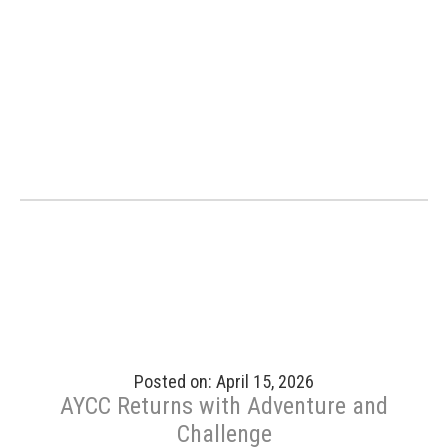
Posted on: April 15, 2026
AYCC Returns with Adventure and
Challenge