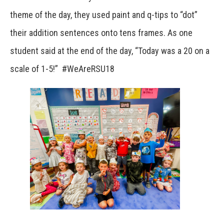
theme of the day, they used paint and q-tips to “dot”
their addition sentences onto tens frames. As one
student said at the end of the day, “Today was a 20 on a
scale of 1-5!” #WeAreRSU18