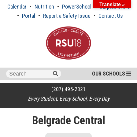
Skip
Translate »
Calendar
Nutrition
PowerSchool
Surplus Store
to
content
Portal
Report a Safety Issue
Contact Us
Search
OUR SCHOOLS
for:
(207) 495-2321
Every Student, Every School, Every Day
Belgrade Central