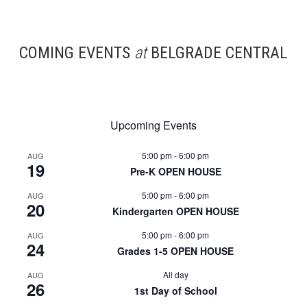
COMING EVENTS
at
BELGRADE CENTRAL
Upcoming Events
5:00 pm
-
6:00 pm
AUG
19
Pre-K OPEN HOUSE
5:00 pm
-
6:00 pm
AUG
20
Kindergarten OPEN HOUSE
5:00 pm
-
6:00 pm
AUG
24
Grades 1-5 OPEN HOUSE
All day
AUG
26
1st Day of School