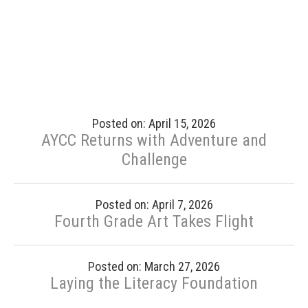
Posted on: April 15, 2026
AYCC Returns with Adventure and
Challenge
Posted on: April 7, 2026
Fourth Grade Art Takes Flight
Posted on: March 27, 2026
Laying the Literacy Foundation