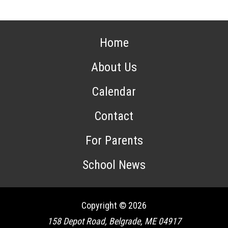
Home
About Us
Calendar
Contact
For Parents
School News
Copyright © 2026
158 Depot Road, Belgrade, ME 04917