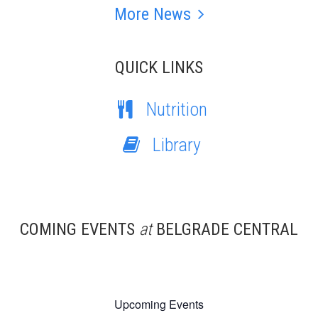
More News
QUICK LINKS
Nutrition
Library
COMING EVENTS
at
BELGRADE CENTRAL
Upcoming Events