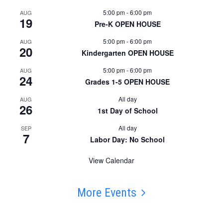
5:00 pm
-
6:00 pm
AUG
19
Pre-K OPEN HOUSE
5:00 pm
-
6:00 pm
AUG
20
Kindergarten OPEN HOUSE
5:00 pm
-
6:00 pm
AUG
24
Grades 1-5 OPEN HOUSE
All day
AUG
26
1st Day of School
All day
SEP
7
Labor Day: No School
View Calendar
More Events