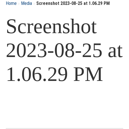
›
›
Home
Media
Screenshot 2023-08-25 at 1.06.29 PM
Screenshot
2023-08-25 at
1.06.29 PM