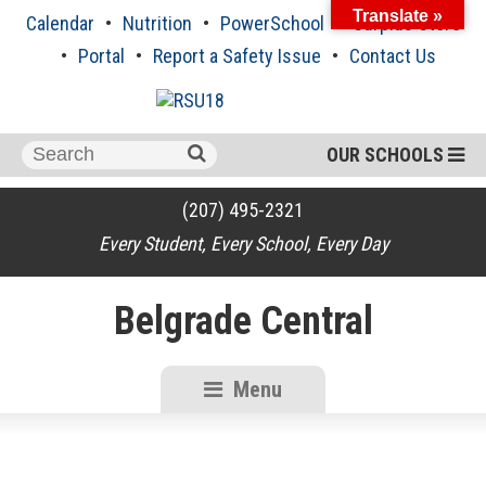
Skip
Translate »
Calendar
Nutrition
PowerSchool
Surplus Store
to
content
Portal
Report a Safety Issue
Contact Us
Search
OUR SCHOOLS
for:
(207) 495-2321
Every Student, Every School, Every Day
Belgrade Central
Menu
RSU18
Content