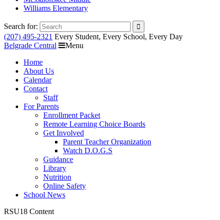
Williams Elementary
Search for:
(207) 495-2321
Every Student, Every School, Every Day
Belgrade Central
Menu
Home
About Us
Calendar
Contact
Staff
For Parents
Enrollment Packet
Remote Learning Choice Boards
Get Involved
Parent Teacher Organization
Watch D.O.G.S
Guidance
Library
Nutrition
Online Safety
School News
RSU18 Content