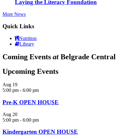
Laying the Literacy Foundation
More News
Quick Links
Nutrition
Library
Coming Events
at
Belgrade Central
Upcoming Events
Aug
19
5:00 pm
-
6:00 pm
Pre-K OPEN HOUSE
Aug
20
5:00 pm
-
6:00 pm
Kindergarten OPEN HOUSE