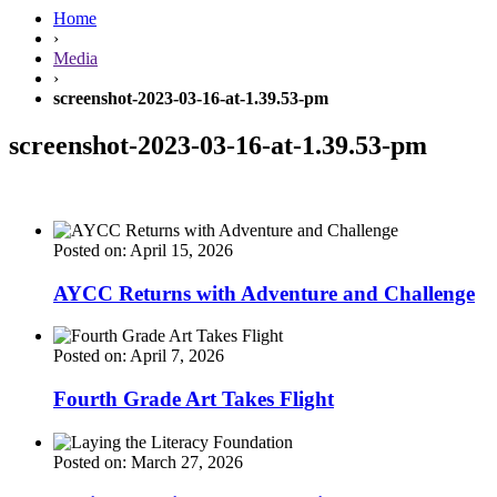
Home
›
Media
›
screenshot-2023-03-16-at-1.39.53-pm
screenshot-2023-03-16-at-1.39.53-pm
Posted on: April 15, 2026
AYCC Returns with Adventure and Challenge
Posted on: April 7, 2026
Fourth Grade Art Takes Flight
Posted on: March 27, 2026