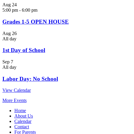
Aug
24
5:00 pm
-
6:00 pm
Grades 1-5 OPEN HOUSE
Aug
26
All day
1st Day of School
Sep
7
All day
Labor Day: No School
View Calendar
More Events
Home
About Us
Calendar
Contact
For Parents