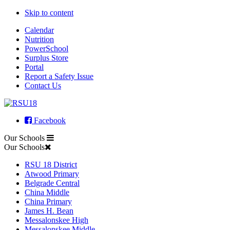
Skip to content
Calendar
Nutrition
PowerSchool
Surplus Store
Portal
Report a Safety Issue
Contact Us
Facebook
Our Schools
Our Schools
RSU 18 District
Atwood Primary
Belgrade Central
China Middle
China Primary
James H. Bean
Messalonskee High
Messalonskee Middle