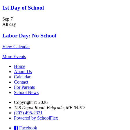
1st Day of School
Sep
7
All day
Labor Day: No School
View Calendar
More Events
Home
About Us
Calendar
Contact
For Parents
School News
Copyright © 2026
158 Depot Road, Belgrade, ME 04917
(207) 495-2321
Powered by SchoolFlex
Facebook