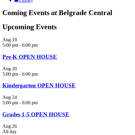
Library
Coming Events
at
Belgrade Central
Upcoming Events
Aug
19
5:00 pm
-
6:00 pm
Pre-K OPEN HOUSE
Aug
20
5:00 pm
-
6:00 pm
Kindergarten OPEN HOUSE
Aug
24
5:00 pm
-
6:00 pm
Grades 1-5 OPEN HOUSE
Aug
26
All day