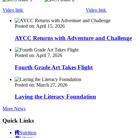
Video link
Video link
Posted on: April 15, 2026
AYCC Returns with Adventure and Challenge
Posted on: April 7, 2026
Fourth Grade Art Takes Flight
Posted on: March 27, 2026
Laying the Literacy Foundation
More News
Quick Links
Nutrition