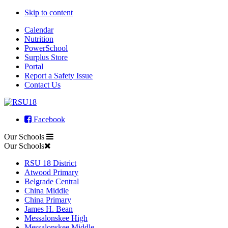
Skip to content
Calendar
Nutrition
PowerSchool
Surplus Store
Portal
Report a Safety Issue
Contact Us
Facebook
Our Schools
Our Schools
RSU 18 District
Atwood Primary
Belgrade Central
China Middle
China Primary
James H. Bean
Messalonskee High
Messalonskee Middle