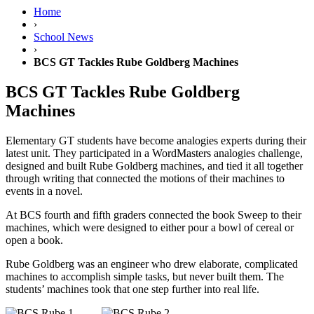
Home
›
School News
›
BCS GT Tackles Rube Goldberg Machines
BCS GT Tackles Rube Goldberg
Machines
Elementary GT students have become analogies experts during their
latest unit. They participated in a WordMasters analogies challenge,
designed and built Rube Goldberg machines, and tied it all together
through writing that connected the motions of their machines to
events in a novel.
At BCS fourth and fifth graders connected the book
Sweep
to their
machines, which were designed to either pour a bowl of cereal or
open a book.
Rube Goldberg was an engineer who drew elaborate, complicated
machines to accomplish simple tasks, but never built them. The
students’ machines took that one step further into real life.