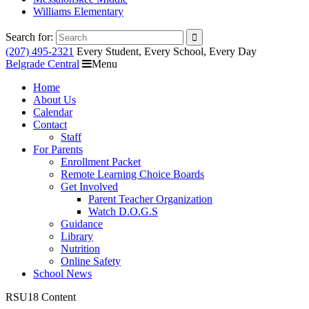
Williams Elementary
Search for:
(207) 495-2321
Every Student, Every School, Every Day
Belgrade Central
Menu
Home
About Us
Calendar
Contact
Staff
For Parents
Enrollment Packet
Remote Learning Choice Boards
Get Involved
Parent Teacher Organization
Watch D.O.G.S
Guidance
Library
Nutrition
Online Safety
School News
RSU18 Content