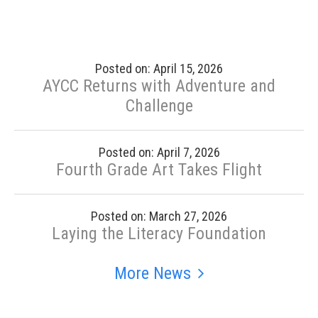
Posted on: April 15, 2026
AYCC Returns with Adventure and
Challenge
Posted on: April 7, 2026
Fourth Grade Art Takes Flight
Posted on: March 27, 2026
Laying the Literacy Foundation
More News