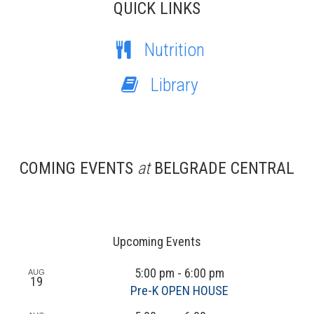
QUICK LINKS
Nutrition
Library
COMING EVENTS
at
BELGRADE CENTRAL
Upcoming Events
AUG
5:00 pm
-
6:00 pm
19
Pre-K OPEN HOUSE