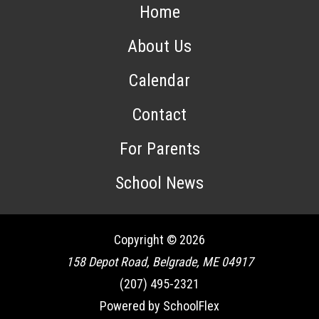
Home
About Us
Calendar
Contact
For Parents
School News
Copyright © 2026
158 Depot Road, Belgrade, ME 04917
(207) 495-2321
Powered by SchoolFlex