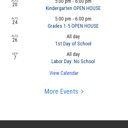
AUG
5:00 pm
-
6:00 pm
20
Kindergarten OPEN HOUSE
AUG
5:00 pm
-
6:00 pm
24
Grades 1-5 OPEN HOUSE
AUG
All day
26
1st Day of School
SEP
All day
7
Labor Day: No School
View Calendar
More Events