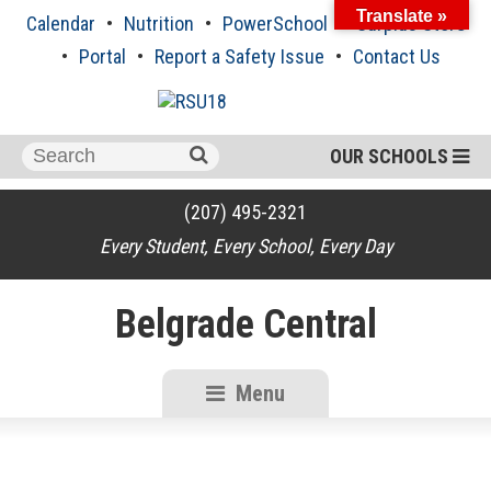
Skip
Translate »
Calendar
Nutrition
PowerSchool
Surplus Store
to
content
Portal
Report a Safety Issue
Contact Us
Search
OUR SCHOOLS
for:
(207) 495-2321
Every Student, Every School, Every Day
Belgrade Central
Menu
RSU18
Content