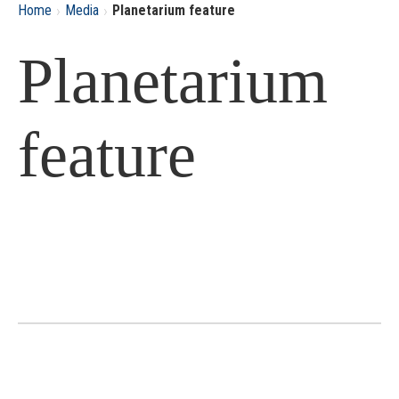
›
›
Home
Media
Planetarium feature
Planetarium
feature